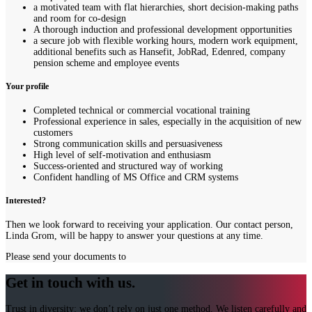
a motivated team with flat hierarchies, short decision-making paths
and room for co-design
A thorough induction and professional development opportunities
a secure job with flexible working hours, modern work equipment,
additional benefits such as Hansefit, JobRad, Edenred, company
pension scheme and employee events
Your profile
Completed technical or commercial vocational training
Professional experience in sales, especially in the acquisition of new
customers
Strong communication skills and persuasiveness
High level of self-motivation and enthusiasm
Success-oriented and structured way of working
Confident handling of MS Office and CRM systems
Interested?
Then we look forward to receiving your application. Our contact person,
Linda Grom, will be happy to answer your questions at any time.
Please send your documents to
Get in touch with us.
Trust in diversity: we don’t rely on just one method. We listen carefully and