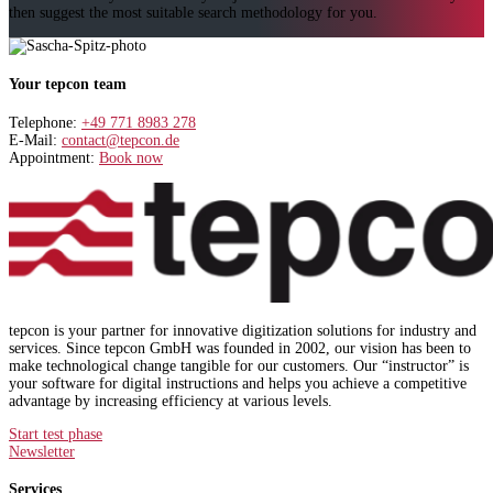
then suggest the most suitable search methodology for you.
Your tepcon team
Telephone:
+49 771 8983 278
E-Mail:
contact@tepcon.de
Appointment:
Book now
tepcon is your partner for innovative digitization solutions for industry and
services. Since tepcon GmbH was founded in 2002, our vision has been to
make technological change tangible for our customers. Our “instructor” is
your software for digital instructions and helps you achieve a competitive
advantage by increasing efficiency at various levels.
Start test phase
Newsletter
Services