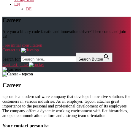
EN
DE
Career
Are you a binary code fanatic and innovation driver? Then come and join
us!
Free initial consultation
Contact us
Search for:
Search Button
Start test phase
Career
tepcon is a modern software company that develops innovative solutions for
customers in various industries. As an employer, tepcon attaches great
importance to the personal and professional development of its employees.
The company offers a dynamic working environment with flat hierarchies,
an open communication culture and a strong team orientation.
Your contact person is: