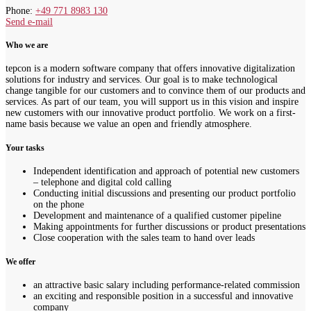
Phone:
+49 771 8983 130
Send e-mail
Who we are
tepcon is a modern software company that offers innovative digitalization
solutions for industry and services. Our goal is to make technological
change tangible for our customers and to convince them of our products and
services. As part of our team, you will support us in this vision and inspire
new customers with our innovative product portfolio. We work on a first-
name basis because we value an open and friendly atmosphere.
Your tasks
Independent identification and approach of potential new customers
– telephone and digital cold calling
Conducting initial discussions and presenting our product portfolio
on the phone
Development and maintenance of a qualified customer pipeline
Making appointments for further discussions or product presentations
Close cooperation with the sales team to hand over leads
We offer
an attractive basic salary including performance-related commission
an exciting and responsible position in a successful and innovative
company