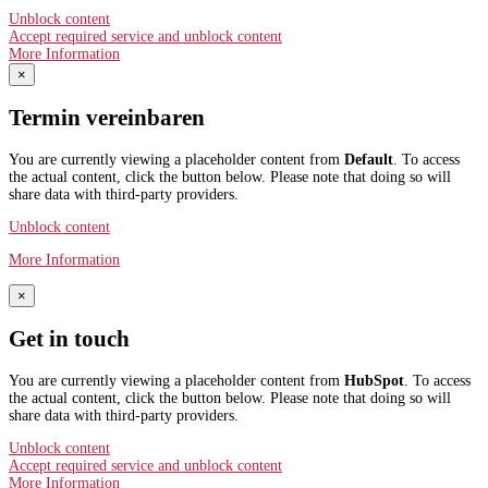
Unblock content
Accept required service and unblock content
More Information
×
Termin vereinbaren
You are currently viewing a placeholder content from
Default
. To access
the actual content, click the button below. Please note that doing so will
share data with third-party providers.
Unblock content
More Information
×
Get in touch
You are currently viewing a placeholder content from
HubSpot
. To access
the actual content, click the button below. Please note that doing so will
share data with third-party providers.
Unblock content
Accept required service and unblock content
More Information