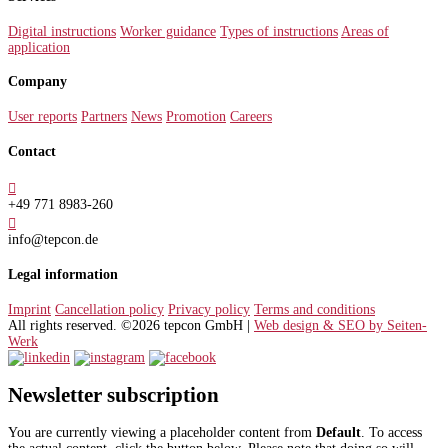
Digital instructions
Worker guidance
Types of instructions
Areas of
application
Company
User reports
Partners
News
Promotion
Careers
Contact

+49 771 8983-260

info@tepcon.de
Legal information
Imprint
Cancellation policy
Privacy policy
Terms and conditions
All rights reserved. ©2026 tepcon GmbH |
Web design & SEO by Seiten-
Werk
Newsletter subscription
You are currently viewing a placeholder content from
Default
. To access