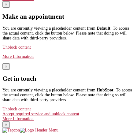
×
Make an appointment
You are currently viewing a placeholder content from
Default
. To access
the actual content, click the button below. Please note that doing so will
share data with third-party providers.
Unblock content
More Information
×
Get in touch
You are currently viewing a placeholder content from
HubSpot
. To access
the actual content, click the button below. Please note that doing so will
share data with third-party providers.
Unblock content
Accept required service and unblock content
More Information
×