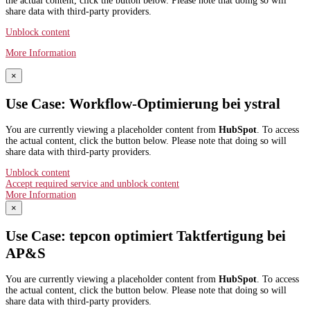
the actual content, click the button below. Please note that doing so will
share data with third-party providers.
Unblock content
More Information
×
Use Case: Workflow-Optimierung bei ystral
You are currently viewing a placeholder content from
HubSpot
. To access
the actual content, click the button below. Please note that doing so will
share data with third-party providers.
Unblock content
Accept required service and unblock content
More Information
×
Use Case: tepcon optimiert Taktfertigung bei
AP&S​
You are currently viewing a placeholder content from
HubSpot
. To access
the actual content, click the button below. Please note that doing so will
share data with third-party providers.