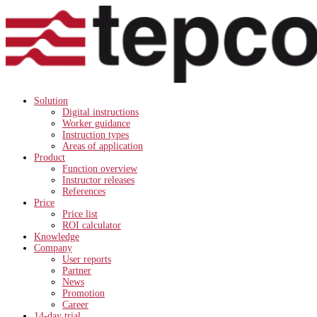
Solution
Digital instructions
Worker guidance
Instruction types
Areas of application
Product
Function overview
Instructor releases
References
Price
Price list
ROI calculator
Knowledge
Company
User reports
Partner
News
Promotion
Career
14-day trial