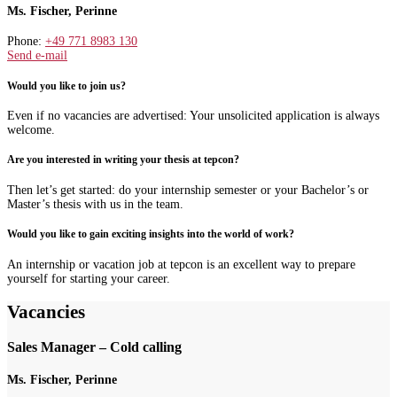
Ms. Fischer, Perinne
Phone:
+49 771 8983 130
Send e-mail
Would you like to join us?
Even if no vacancies are advertised: Your unsolicited application is always
welcome.
Are you interested in writing your thesis at tepcon?
Then let’s get started: do your internship semester or your Bachelor’s or
Master’s thesis with us in the team.
Would you like to gain exciting insights into the world of work?
An internship or vacation job at tepcon is an excellent way to prepare
yourself for starting your career.
Vacancies
Sales Manager – Cold calling
Ms. Fischer, Perinne