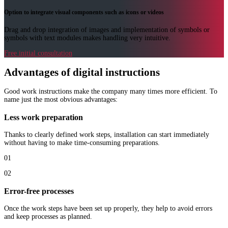
Option to integrate visual components such as icons or videos
Drag and drop integration of images and implementation of symbols or
symbols with text modules makes handling very intuitive.
Free initial consultation
Advantages of digital instructions
Good work instructions make the company many times more efficient. To
name just the most obvious advantages:
Less work preparation
Thanks to clearly defined work steps, installation can start immediately
without having to make time-consuming preparations.
01
02
Error-free processes
Once the work steps have been set up properly, they help to avoid errors
and keep processes as planned.