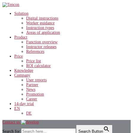
Solution
Digital instructions
Worker guidance
Instruction types
Areas of application
Product
Function overview
Instructor releases
References
Price
Price list
ROI calculator
Knowledge
Company
User reports
Partner
News
Promotion
Career
14-day trial
EN
DE
Contact us
Search for:
Search Button