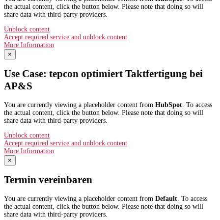
the actual content, click the button below. Please note that doing so will
share data with third-party providers.
Unblock content
Accept required service and unblock content
More Information
×
Use Case: tepcon optimiert Taktfertigung bei
AP&S​
You are currently viewing a placeholder content from
HubSpot
. To access
the actual content, click the button below. Please note that doing so will
share data with third-party providers.
Unblock content
Accept required service and unblock content
More Information
×
Termin vereinbaren
You are currently viewing a placeholder content from
Default
. To access
the actual content, click the button below. Please note that doing so will
share data with third-party providers.