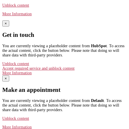
Unblock content
More Information
×
Get in touch
You are currently viewing a placeholder content from
HubSpot
. To access
the actual content, click the button below. Please note that doing so will
share data with third-party providers.
Unblock content
Accept required service and unblock content
More Information
×
Make an appointment
You are currently viewing a placeholder content from
Default
. To access
the actual content, click the button below. Please note that doing so will
share data with third-party providers.
Unblock content
More Information