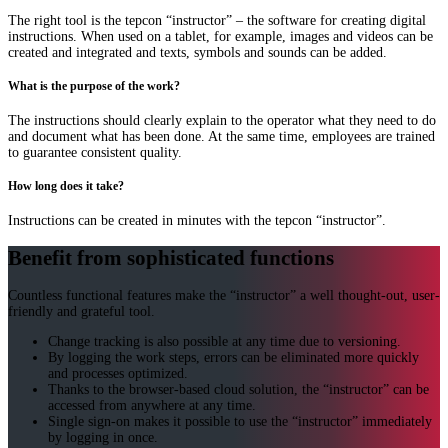
The right tool is the tepcon “instructor” – the software for creating digital
instructions. When used on a tablet, for example, images and videos can be
created and integrated and texts, symbols and sounds can be added.
What is the purpose of the work?
The instructions should clearly explain to the operator what they need to do
and document what has been done. At the same time, employees are trained
to guarantee consistent quality.
How long does it take?
Instructions can be created in minutes with the tepcon “instructor”.
Benefit from sophisticated functions
Countless functional features make the “instructor” a well thought-out, user-
friendly and grateful tool.
Change tracking is also possible at any time due to versioning.
By logging the work steps, errors can be eliminated more quickly
and processes optimized.
Thanks to the browser-based cloud solution, the “instructor” can be
accessed from anywhere at any time.
Single sign-on makes it possible to use the “instructor” immediately
by logging in once.