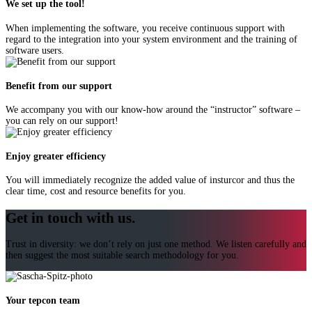
We set up the tool!
When implementing the software, you receive continuous support with
regard to the integration into your system environment and the training of
software users.
Benefit from our support
We accompany you with our know-how around the “instructor” software –
you can rely on our support!
Enjoy greater efficiency
You will immediately recognize the added value of insturcor and thus the
clear time, cost and resource benefits for you.
Get in touch with us.
Trust in diversity: we don’t rely on just one method. We listen carefully and
then suggest the most suitable search methodology for you.
Your tepcon team