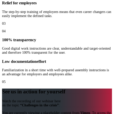
Relief for employees
The step-by-step training of employees means that even career changers can
easily implement the defined tasks.
03
04
100% transparency
Good digital work instructions are clear, understandable and target-oriented
and therefore 100% transparent for the user.
Low
documentation
effort
Familiarization in a short time with well-prepared assembly instructions is
an advantage for employers and employees alike.
05
See us in action for yourself
Watch the recording of our webinar here
on the topic
“Challenges in the crisis”
:
You are currently viewing a placeholder content from
Vimeo
. To access the