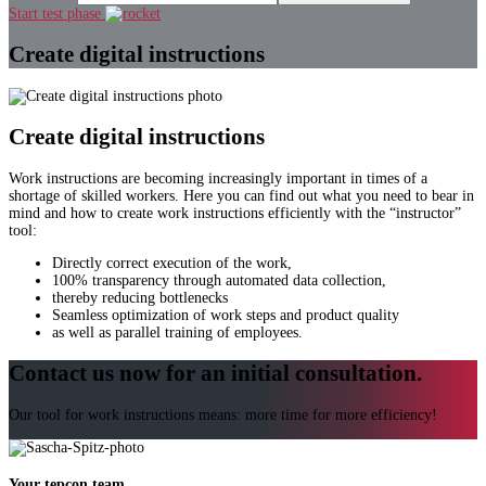
Start test phase
Create digital instructions
Create digital instructions
Work instructions are becoming increasingly important in times of a
shortage of skilled workers. Here you can find out what you need to bear in
mind and how to create work instructions efficiently with the “instructor”
tool:
Directly correct execution of the work,
100% transparency through automated data collection,
thereby reducing bottlenecks
Seamless optimization of work steps and product quality
as well as parallel training of employees.
Contact us now for an initial consultation.
Our tool for work instructions means: more time for more efficiency!
Your tepcon team