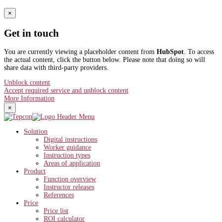
×
Get in touch
You are currently viewing a placeholder content from
HubSpot
. To access
the actual content, click the button below. Please note that doing so will
share data with third-party providers.
Unblock content
Accept required service and unblock content
More Information
×
Solution
Digital instructions
Worker guidance
Instruction types
Areas of application
Product
Function overview
Instructor releases
References
Price
Price list
ROI calculator