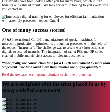
Our experts have been looking after you for many years, which in turn
benefits our value of “trust”. We look forward to talking to you every time
you contact us!
One of many success stories!
AP&S International GmbH, a manufacturer of special machines for
microchip production, optimized its production processes with the help of
the tepcon “instructor”. The challenge was to create work instructions as
digital, structured manuals. The integration of tablet PCs and QR codes
enabled mobile and efficient access to relevant documents.
“Specifically, the construction time for a CB III was reduced by more than
50 percent. The time saved more than doubled the output quantity.”
Read the use case here: tepcon optimizes cycle time production
We are delighted with the trust placed in us by
many satisfied customers!