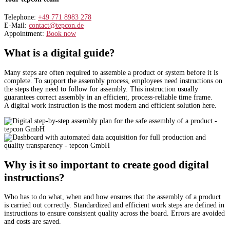
Telephone:
+49 771 8983 278
E-Mail:
contact@tepcon.de
Appointment:
Book now
What is a digital guide?
Many steps are often required to assemble a product or system before it is
complete. To support the assembly process, employees need instructions on
the steps they need to follow for assembly. This instruction usually
guarantees correct assembly in an efficient, process-reliable time frame.
A digital work instruction is the most modern and efficient solution here.
Why is it so important to create good digital
instructions?
Who has to do what, when and how ensures that the assembly of a product
is carried out correctly. Standardized and efficient work steps are defined in
instructions to ensure consistent quality across the board. Errors are avoided
and costs are saved.