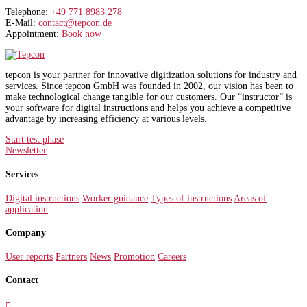
Telephone:
+49 771 8983 278
E-Mail:
contact@tepcon.de
Appointment:
Book now
tepcon is your partner for innovative digitization solutions for industry and
services. Since tepcon GmbH was founded in 2002, our vision has been to
make technological change tangible for our customers. Our “instructor” is
your software for digital instructions and helps you achieve a competitive
advantage by increasing efficiency at various levels.
Start test phase
Newsletter
Services
Digital instructions
Worker guidance
Types of instructions
Areas of
application
Company
User reports
Partners
News
Promotion
Careers
Contact
