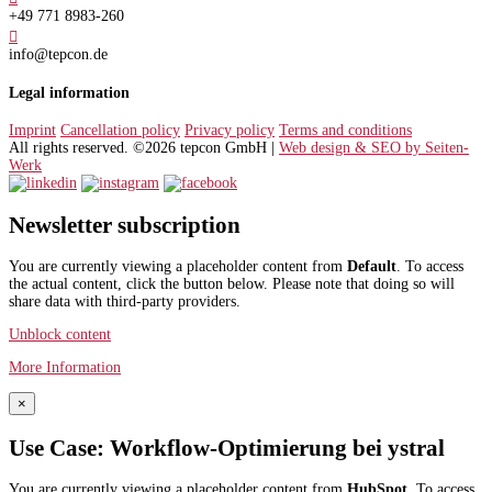
+49 771 8983-260

info@tepcon.de
Legal information
Imprint
Cancellation policy
Privacy policy
Terms and conditions
All rights reserved. ©2026 tepcon GmbH |
Web design & SEO by Seiten-
Werk
Newsletter subscription
You are currently viewing a placeholder content from
Default
. To access
the actual content, click the button below. Please note that doing so will
share data with third-party providers.
Unblock content
More Information
×
Use Case: Workflow-Optimierung bei ystral
You are currently viewing a placeholder content from
HubSpot
. To access