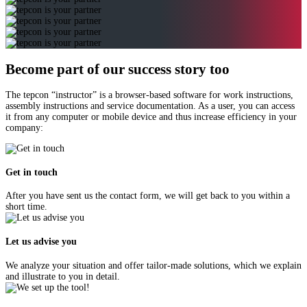
Become part of our success story too
The tepcon “instructor” is a browser-based software for work instructions,
assembly instructions and service documentation. As a user, you can access
it from any computer or mobile device and thus increase efficiency in your
company:
Get in touch
After you have sent us the contact form, we will get back to you within a
short time.
Let us advise you
We analyze your situation and offer tailor-made solutions, which we explain
and illustrate to you in detail.