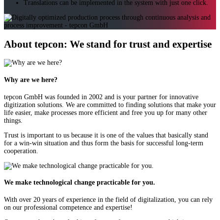
Translations can be implemented in the system with just one click.
About tepcon: We stand for trust and expertise
Why are we here?
tepcon GmbH was founded in 2002 and is your partner for innovative
digitization solutions. We are committed to finding solutions that make your
life easier, make processes more efficient and free you up for many other
things.
Trust is important to us because it is one of the values that basically stand
for a win-win situation and thus form the basis for successful long-term
cooperation.
We make technological change practicable for you.
With over 20 years of experience in the field of digitalization, you can rely
on our professional competence and expertise!