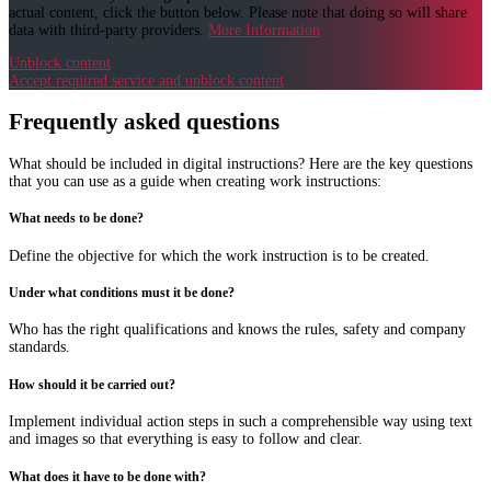
actual content, click the button below. Please note that doing so will share
data with third-party providers.
More Information
Unblock content
Accept required service and unblock content
Frequently asked questions
What should be included in digital instructions? Here are the key questions
that you can use as a guide when creating work instructions:
What needs to be done?
Define the objective for which the work instruction is to be created.
Under what conditions must it be done?
Who has the right qualifications and knows the rules, safety and company
standards.
How should it be carried out?
Implement individual action steps in such a comprehensible way using text
and images so that everything is easy to follow and clear.
What does it have to be done with?