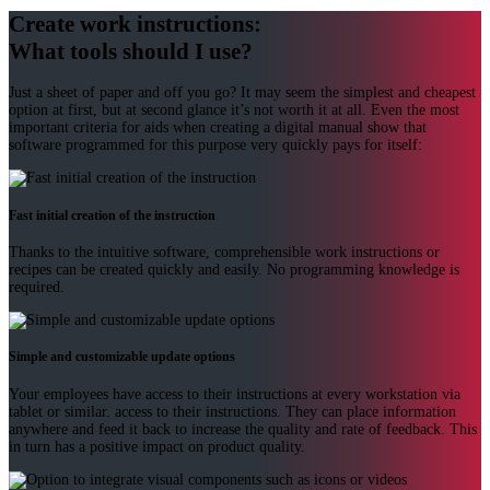
Create work instructions:
What tools should I use?
Just a sheet of paper and off you go? It may seem the simplest and cheapest
option at first, but at second glance it’s not worth it at all. Even the most
important criteria for aids when creating a digital manual show that
software programmed for this purpose very quickly pays for itself:
Fast initial creation of the instruction
Thanks to the intuitive software, comprehensible work instructions or
recipes can be created quickly and easily. No programming knowledge is
required.
Simple and customizable update options
Your employees have access to their instructions at every workstation via
tablet or similar. access to their instructions. They can place information
anywhere and feed it back to increase the quality and rate of feedback. This
in turn has a positive impact on product quality.