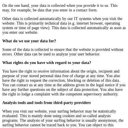
On the one hand, your data is collected when you provide it to us. This
may, for example, be data that you enter in a contact form.
Other data is collected automatically by our IT systems when you visit the
website. This is primarily technical data (e.g. internet browser, operating
system or time of page view). This data is collected automatically as soon as
you enter our website.
What do we use your data for?
Some of the data is collected to ensure that the website is provided without
errors. Other data can be used to analyze your user behavior.
What rights do you have with regard to your data?
You have the right to receive information about the origin, recipient and
purpose of your stored personal data free of charge at any time. You also
have the right to request the correction, blocking or deletion of this data.
You can contact us at any time at the address given in the legal notice if you
have any further questions on the subject of data protection. You also have
the right to lodge a complaint with the competent supervisory authority.
Analysis tools and tools from third-party providers
When you visit our website, your surfing behavior may be statistically
evaluated. This is mainly done using cookies and so-called analysis
programs. The analysis of your surfing behavior is usually anonymous; the
surfing behavior cannot be traced back to you. You can object to this