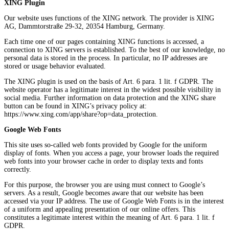
XING Plugin
Our website uses functions of the XING network. The provider is XING
AG, Dammtorstraße 29-32, 20354 Hamburg, Germany.
Each time one of our pages containing XING functions is accessed, a
connection to XING servers is established. To the best of our knowledge, no
personal data is stored in the process. In particular, no IP addresses are
stored or usage behavior evaluated.
The XING plugin is used on the basis of Art. 6 para. 1 lit. f GDPR. The
website operator has a legitimate interest in the widest possible visibility in
social media. Further information on data protection and the XING share
button can be found in XING’s privacy policy at:
https://www.xing.com/app/share?op=data_protection.
Google Web Fonts
This site uses so-called web fonts provided by Google for the uniform
display of fonts. When you access a page, your browser loads the required
web fonts into your browser cache in order to display texts and fonts
correctly.
For this purpose, the browser you are using must connect to Google’s
servers. As a result, Google becomes aware that our website has been
accessed via your IP address. The use of Google Web Fonts is in the interest
of a uniform and appealing presentation of our online offers. This
constitutes a legitimate interest within the meaning of Art. 6 para. 1 lit. f
GDPR.