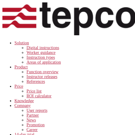
Solution
Digital instructions
Worker guidance
Instruction types
Areas of application
Product
Function overview
Instructor releases
References
Price
Price list
ROI calculator
Knowledge
Company
User reports
Partner
News
Promotion
Career
14-day trial