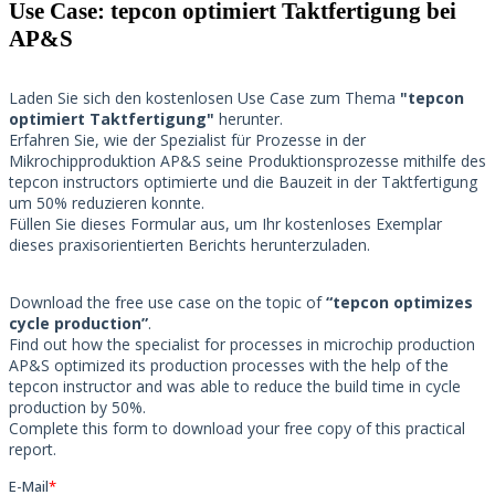
Use Case: tepcon optimiert Taktfertigung bei
AP&S​