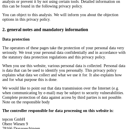
analysis or prevent it by not using certain tools. Detailed information on
this can be found in the following privacy policy.
You can object to this analysis. We will inform you about the objection
options in this privacy policy.
2. general notes and mandatory information
Data protection
The operators of these pages take the protection of your personal data very
seriously. We treat your personal data confidentially and in accordance with
the statutory data protection regulations and this privacy policy.
When you use this website, various personal data is collected. Personal data
is data that can be used to identify you personally. This privacy policy
explains what data we collect and what we use it for. It also explains how
and for what purpose this is done.
We would like to point out that data transmission over the Internet (e.g.
when communicating by e-mail) may be subject to security vulnerabilities.
Complete protection of data against access by third parties is not possible.
Note on the responsible body
The controller responsible for data processing on this website is:
tepcon GmbH
Obere Wiesen 9
78166 Donaueschingen