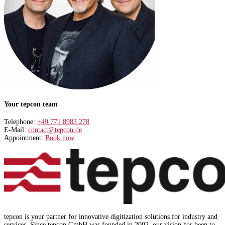
Your tepcon team
Telephone:
+49 771 8983 278
E-Mail:
contact@tepcon.de
Appointment:
Book now
tepcon is your partner for innovative digitization solutions for industry and
services. Since tepcon GmbH was founded in 2002, our vision has been to