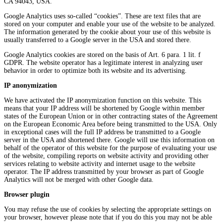
CA 94043, USA.
Google Analytics uses so-called “cookies”. These are text files that are
stored on your computer and enable your use of the website to be analyzed.
The information generated by the cookie about your use of this website is
usually transferred to a Google server in the USA and stored there.
Google Analytics cookies are stored on the basis of Art. 6 para. 1 lit. f
GDPR. The website operator has a legitimate interest in analyzing user
behavior in order to optimize both its website and its advertising.
IP anonymization
We have activated the IP anonymization function on this website. This
means that your IP address will be shortened by Google within member
states of the European Union or in other contracting states of the Agreement
on the European Economic Area before being transmitted to the USA. Only
in exceptional cases will the full IP address be transmitted to a Google
server in the USA and shortened there. Google will use this information on
behalf of the operator of this website for the purpose of evaluating your use
of the website, compiling reports on website activity and providing other
services relating to website activity and internet usage to the website
operator. The IP address transmitted by your browser as part of Google
Analytics will not be merged with other Google data.
Browser plugin
You may refuse the use of cookies by selecting the appropriate settings on
your browser, however please note that if you do this you may not be able