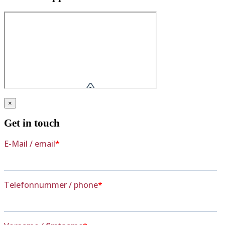
×
Get in touch