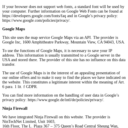
If your browser does not support web fonts, a standard font will be used by
your computer. Further information on Google Web Fonts can be found at
https://developers.google.com/fonts/faq and in Google’s privacy policy:
https://www.google.com/policies/privacy/.
Google Maps
This site uses the map service Google Maps via an API. The provider is
Google Inc, 1600 Amphitheatre Parkway, Mountain View, CA 94043, USA.
To use the functions of Google Maps, it is necessary to save your IP
address. This information is usually transmitted to a Google server in the
USA and stored there. The provider of this site has no influence on this data
transfer.
The use of Google Maps is in the interest of an appealing presentation of
our online offers and to make it easy to find the places we have indicated on
the website. This constitutes a legitimate interest within the meaning of Art.
6 para. 1 lit. f GDPR.
You can find more information on the handling of user data in Google’s
privacy policy: https://www.google.de/intl/de/policies/privacy/.
Ninja Firewall
We have integrated Ninja Firewall on this website. The provider is
NinTechNet Limited, Unit 1603,
16th Floor, The L. Plaza 367 – 375 Queen’s Road Central Sheung Wan,