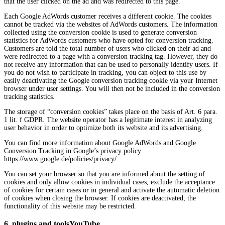
that the user clicked on the ad and was redirected to this page.
Each Google AdWords customer receives a different cookie. The cookies
cannot be tracked via the websites of AdWords customers. The information
collected using the conversion cookie is used to generate conversion
statistics for AdWords customers who have opted for conversion tracking.
Customers are told the total number of users who clicked on their ad and
were redirected to a page with a conversion tracking tag. However, they do
not receive any information that can be used to personally identify users. If
you do not wish to participate in tracking, you can object to this use by
easily deactivating the Google conversion tracking cookie via your Internet
browser under user settings. You will then not be included in the conversion
tracking statistics.
The storage of “conversion cookies” takes place on the basis of Art. 6 para.
1 lit. f GDPR. The website operator has a legitimate interest in analyzing
user behavior in order to optimize both its website and its advertising.
You can find more information about Google AdWords and Google
Conversion Tracking in Google’s privacy policy:
https://www.google.de/policies/privacy/.
You can set your browser so that you are informed about the setting of
cookies and only allow cookies in individual cases, exclude the acceptance
of cookies for certain cases or in general and activate the automatic deletion
of cookies when closing the browser. If cookies are deactivated, the
functionality of this website may be restricted.
6. plugins and toolsYouTube