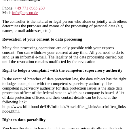
Phone:
+49 771 8983 260
Mail:
info@tepcon.de
The controller is the natural or legal person who alone or jointly with others
determines the purposes and means of the processing of personal data (e.g.
names, e-mail addresses, etc.).
Revocation of your consent to data processing
Many data processing operations are only possible with your express
consent. You can withdraw your consent at any time. All you need to do is
send us an informal e-mail. The legality of the data processing carried out
until the revocation remains unaffected by the revocation.
Right to lodge a complaint with the competent supervisory authority
In the event of breaches of data protection law, the data subject has the right
to lodge a complaint with the competent supervisory authority. The
competent supervisory authority for data protection issues is the state data
protection officer of the federal state in which our company is based. A list
of data protection officers and their contact details can be found at the
following link:
https://www.bfdi.bund.de/DE/Infothek/Anschriften_Links/anschriften_links-
node.html.
Right to data portability
You have the right to have data that we process automatically on the basis