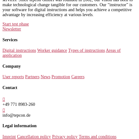
make technological change tangible for our customers. Our “instructor” is
your software for digital instructions and helps you achieve a competitive
advantage by increasing efficiency at various levels.
Start test phase
Newsletter
Services
Digital instructions
Worker guidance
Types of instructions
Areas of
application
Company
User reports
Partners
News
Promotion
Careers
Contact

+49 771 8983-260

info@tepcon.de
Legal information
Imprint
Cancellation policy
Privacy policy
Terms and conditions