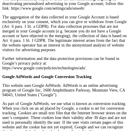
deactivating personalized advertising in your Google account; follow this
link: https://www.google.com/settings/ads/onweb/.
The aggregation of the data collected in your Google Account is based
exclusively on your consent, which you can give or withdraw from Google
(Art. 6 para. 1 lit. a GDPR). For data collection processes that are not
merged in your Google account (e.g. because you do not have a Google
account or have objected to the merging), the collection of data is based on
Art. 6 para. 1 lit. f GDPR. The legitimate interest arises from the fact that
the website operator has an interest in the anonymized analysis of website
visitors for advertising purposes.
Further information and the data protection provisions can be found in
Google’s privacy policy at:
https://www.google.com/policies/technologies/ads/.
Google AdWords and Google Conversion Tracking
This website uses Google AdWords. AdWords is an online advertising
program of Google Inc, 1600 Amphitheatre Parkway, Mountain View, CA
94043, United States (“Google”).
As part of Google AdWords, we use what is known as conversion tracking.
When you click on an ad placed by Google, a cookie is set for conversion
tracking. Cookies are small text files that the Internet browser stores on the
user’s computer. These cookies lose their validity after 30 days and are not
used to personally identify the user. If the user visits certain pages of this
website and the cookie has not yet expired, Google and we can recognize