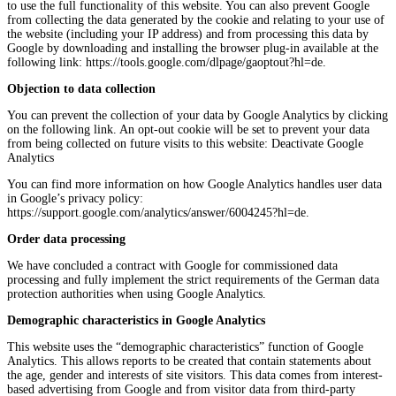
to use the full functionality of this website. You can also prevent Google
from collecting the data generated by the cookie and relating to your use of
the website (including your IP address) and from processing this data by
Google by downloading and installing the browser plug-in available at the
following link: https://tools.google.com/dlpage/gaoptout?hl=de.
Objection to data collection
You can prevent the collection of your data by Google Analytics by clicking
on the following link. An opt-out cookie will be set to prevent your data
from being collected on future visits to this website: Deactivate Google
Analytics
You can find more information on how Google Analytics handles user data
in Google’s privacy policy:
https://support.google.com/analytics/answer/6004245?hl=de.
Order data processing
We have concluded a contract with Google for commissioned data
processing and fully implement the strict requirements of the German data
protection authorities when using Google Analytics.
Demographic characteristics in Google Analytics
This website uses the “demographic characteristics” function of Google
Analytics. This allows reports to be created that contain statements about
the age, gender and interests of site visitors. This data comes from interest-
based advertising from Google and from visitor data from third-party