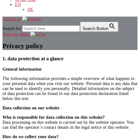
EN
DE
Contact us
Search for:
Search Button
Start test phase
Privacy policy
1. data protection at a glance
General information
The following information provides a simple overview of what happens to
your personal data when you visit our website. Personal data is any data that
can be used to identify you personally. Detailed information on the subject
of data protection can be found in our data protection declaration listed
below this text.
Data collection on our website
Who is responsible for data collection on this website?
Data processing on this website is carried out by the website operator. You
can find the operator’s contact details in the legal notice of this website.
How do we collect your data?