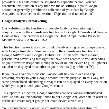
providers. This data cannot be assigned to a specific person. You can
deactivate this function at any time via the ad settings in your Google
account or generally prohibit the collection of your data by Google
Analytics as described in the section “Objection to data collection”.
Google Analytics Remarketing
Our websites use the functions of Google Analytics Remarketing in
conjunction with the cross-device functions of Google AdWords and Google
DoubleClick. The provider is Google Inc, 1600 Amphitheatre Parkway,
Mountain View, CA 94043, USA.
This function makes it possible to link the advertising target groups created
with Google Analytics Remarketing with the cross-device functions of
Google AdWords and Google DoubleClick. In this way, interest-based,
personalized advertising messages that have been adapted to you depending
on your previous usage and surfing behavior on one device (e.g. cell phone)
can also be displayed on another of your devices (e.g. tablet or PC).
If you have given your consent, Google will link your web and app
browsing history to your Google account for this purpose. In this way, the
same personalized advertising messages can be displayed on every device on
which you sign in with your Google account.
To support this function, Google Analytics collects Google-authenticated
user IDs that are temporarily linked to our Google Analytics data in order to
define and create target groups for cross-device advertising.
You can permanently object to cross-device remarketing/targeting by