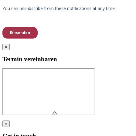
×
Termin vereinbaren
×
Get in touch