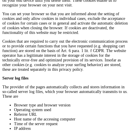
on your end device until you delete them. These cookies enable us to
recognize your browser on your next visit.
You can set your browser so that you are informed about the setting of
cookies and only allow cookies in individual cases, exclude the acceptance
of cookies for certain cases or in general and activate the automatic deletion
of cookies when closing the browser. If cookies are deactivated, the
functionality of this website may be restricted.
Cookies that are required to carry out the electronic communication process
or to provide certain functions that you have requested (e.g. shopping cart
function) are stored on the basis of Art. 6 para. 1 lit. f GDPR. The website
operator has a legitimate interest in the storage of cookies for the
technically error-free and optimized provision of its services. Insofar as
other cookies (e.g. cookies to analyze your surfing behavior) are stored,
these are treated separately in this privacy policy.
Server log files
The provider of the pages automatically collects and stores information in
so-called server log files, which your browser automatically transmits to us.
These are
Browser type and browser version
Operating system used
Referrer URL
Host name of the accessing computer
Time of the server request
IP address