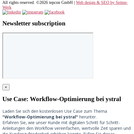
All rights reserved. ©2026 tepcon GmbH |
Web design & SEO by Seiten-
Werk
Newsletter subscription
×
Use Case: Workflow-Optimierung bei ystral