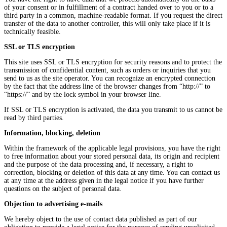
of your consent or in fulfillment of a contract handed over to you or to a
third party in a common, machine-readable format. If you request the direct
transfer of the data to another controller, this will only take place if it is
technically feasible.
SSL or TLS encryption
This site uses SSL or TLS encryption for security reasons and to protect the
transmission of confidential content, such as orders or inquiries that you
send to us as the site operator. You can recognize an encrypted connection
by the fact that the address line of the browser changes from “http://” to
“https://” and by the lock symbol in your browser line.
If SSL or TLS encryption is activated, the data you transmit to us cannot be
read by third parties.
Information, blocking, deletion
Within the framework of the applicable legal provisions, you have the right
to free information about your stored personal data, its origin and recipient
and the purpose of the data processing and, if necessary, a right to
correction, blocking or deletion of this data at any time. You can contact us
at any time at the address given in the legal notice if you have further
questions on the subject of personal data.
Objection to advertising e-mails
We hereby object to the use of contact data published as part of our