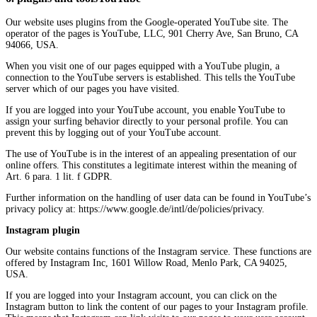
Our website uses plugins from the Google-operated YouTube site. The
operator of the pages is YouTube, LLC, 901 Cherry Ave, San Bruno, CA
94066, USA.
When you visit one of our pages equipped with a YouTube plugin, a
connection to the YouTube servers is established. This tells the YouTube
server which of our pages you have visited.
If you are logged into your YouTube account, you enable YouTube to
assign your surfing behavior directly to your personal profile. You can
prevent this by logging out of your YouTube account.
The use of YouTube is in the interest of an appealing presentation of our
online offers. This constitutes a legitimate interest within the meaning of
Art. 6 para. 1 lit. f GDPR.
Further information on the handling of user data can be found in YouTube’s
privacy policy at: https://www.google.de/intl/de/policies/privacy.
Instagram plugin
Our website contains functions of the Instagram service. These functions are
offered by Instagram Inc, 1601 Willow Road, Menlo Park, CA 94025,
USA.
If you are logged into your Instagram account, you can click on the
Instagram button to link the content of our pages to your Instagram profile.