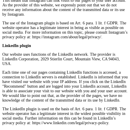
This means that Instagram can link visits to our pages to your user account.
As the provider of this website, we expressly point out that we do not
receive any information about the content of the transmitted data or its use
by Instagram.
The use of the Instagram plugin is based on Art. 6 para. 1 lit. f GDPR. The
website operator has a legitimate interest in being as visible as possible on
social media. For more information on this topic, please consult Instagram’s
privacy policy at: https://instagram.com/about/legal/privacy/.
LinkedIn plugin
Our website uses functions of the LinkedIn network. The provider is
LinkedIn Corporation, 2029 Stierlin Court, Mountain View, CA 94043,
USA.
Each time one of our pages containing LinkedIn functions is accessed, a
connection to LinkedIn servers is established. LinkedIn is informed that you
have visited our website with your IP address. If you click on the LinkedIn
“Recommend” button and are logged into your LinkedIn account, LinkedIn
is able to associate your visit to our website with you and your user account.
We would like to point out that, as the provider of the pages, we have no
knowledge of the content of the transmitted data or its use by LinkedIn.
The LinkedIn plugin is used on the basis of Art. 6 para. 1 lit. f GDPR. The
website operator has a legitimate interest in the widest possible visibility in
social media. Further information on this can be found in LinkedIn’s
privacy policy at: https://www.linkedin.com/legal/privacy-policy.