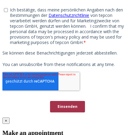
×
Make an appointment