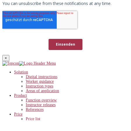
×
Solution
Digital instructions
Worker guidance
Instruction types
Areas of application
Product
Function overview
Instructor releases
References
Price
Price list
ROI calculator
Knowledge