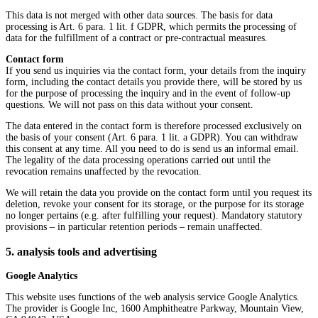
This data is not merged with other data sources. The basis for data
processing is Art. 6 para. 1 lit. f GDPR, which permits the processing of
data for the fulfillment of a contract or pre-contractual measures.
Contact form
If you send us inquiries via the contact form, your details from the inquiry
form, including the contact details you provide there, will be stored by us
for the purpose of processing the inquiry and in the event of follow-up
questions. We will not pass on this data without your consent.
The data entered in the contact form is therefore processed exclusively on
the basis of your consent (Art. 6 para. 1 lit. a GDPR). You can withdraw
this consent at any time. All you need to do is send us an informal email.
The legality of the data processing operations carried out until the
revocation remains unaffected by the revocation.
We will retain the data you provide on the contact form until you request its
deletion, revoke your consent for its storage, or the purpose for its storage
no longer pertains (e.g. after fulfilling your request). Mandatory statutory
provisions – in particular retention periods – remain unaffected.
5. analysis tools and advertising
Google Analytics
This website uses functions of the web analysis service Google Analytics.
The provider is Google Inc, 1600 Amphitheatre Parkway, Mountain View,