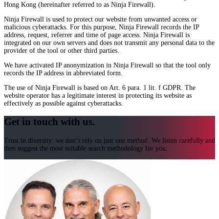
Hong Kong (hereinafter referred to as Ninja Firewall).
Ninja Firewall is used to protect our website from unwanted access or
malicious cyberattacks. For this purpose, Ninja Firewall records the IP
address, request, referrer and time of page access. Ninja Firewall is
integrated on our own servers and does not transmit any personal data to the
provider of the tool or other third parties.
We have activated IP anonymization in Ninja Firewall so that the tool only
records the IP address in abbreviated form.
The use of Ninja Firewall is based on Art. 6 para. 1 lit. f GDPR. The
website operator has a legitimate interest in protecting its website as
effectively as possible against cyberattacks.
Get in touch with us.
Trust in diversity: we don’t rely on just one method. We listen carefully and
then suggest the most suitable search methodology for you.