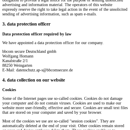
obligation to provide a legal notice for the purpose of sending unsolicited
advertising and information material. The operators of this website
expressly reserve the right to take legal action in the event of the unsolicited
sending of advertising information, such as spam e-mails.
3. data protection officer
Data protection officer required by law
We have appointed a data protection officer for our company.
bbcom secure Deutschland gmbh
Wolfgang Homann
Kanalstraße 2/1
88250 Weingarten
E-Mail: datenschutz.ap-s@bbcomsecure.de
4. data collection on our website
Cookies
Some of the Internet pages use so-called cookies. Cookies do not damage
your computer and do not contain viruses. Cookies are used to make our
website more user-friendly, effective and secure. Cookies are small text files
that are stored on your computer and saved by your browser.
Most of the cookies we use are so-called “session cookies”. They are
automatically deleted at the end of your visit. Other cookies remain stored