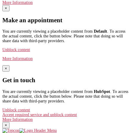
More Information
×
Make an appointment
You are currently viewing a placeholder content from
Default
. To access
the actual content, click the button below. Please note that doing so will
share data with third-party providers.
Unblock content
More Information
×
Get in touch
You are currently viewing a placeholder content from
HubSpot
. To access
the actual content, click the button below. Please note that doing so will
share data with third-party providers.
Unblock content
Accept required service and unblock content
More Information
×