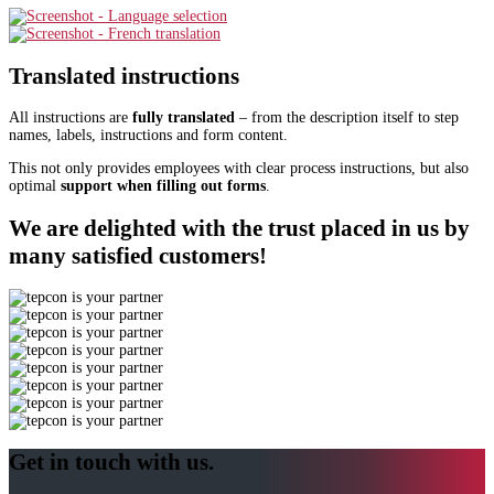
Translated instructions
All instructions are
fully translated
– from the description itself to step
names, labels, instructions and form content.
This not only provides employees with clear process instructions, but also
optimal
support when filling out forms
.
We are delighted with the trust placed in us by
many satisfied customers!
Get in touch with us.