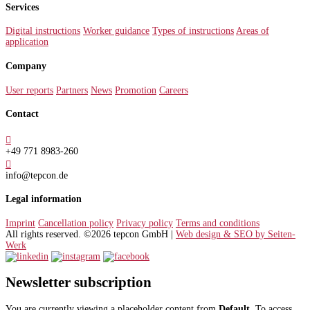
Services
Digital instructions
Worker guidance
Types of instructions
Areas of
application
Company
User reports
Partners
News
Promotion
Careers
Contact

+49 771 8983-260

info@tepcon.de
Legal information
Imprint
Cancellation policy
Privacy policy
Terms and conditions
All rights reserved. ©2026 tepcon GmbH |
Web design & SEO by Seiten-
Werk
Newsletter subscription
You are currently viewing a placeholder content from
Default
. To access