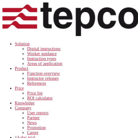
Solution
Digital instructions
Worker guidance
Instruction types
Areas of application
Product
Function overview
Instructor releases
References
Price
Price list
ROI calculator
Knowledge
Company
User reports
Partner
News
Promotion
Career
14-day trial