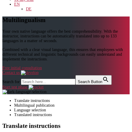
EN
DE
Multilingualism
Your own native language offers the best comprehensibility. With the
instructor, instructions can be automatically translated into up to 133
languages in a matter of seconds.
Combined with a clear visual language, this ensures that employees with
different technical and linguistic backgrounds can easily understand and
implement the instructions.
Free initial consultation
Contact us
Search for:
Search Button
Start test phase
Translate instructions
Multilingual publication
Language selection
Translated instructions
Translate instructions