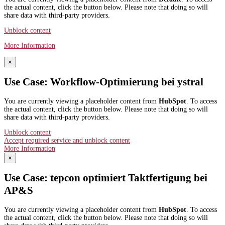
the actual content, click the button below. Please note that doing so will
share data with third-party providers.
Unblock content
More Information
×
Use Case: Workflow-Optimierung bei ystral
You are currently viewing a placeholder content from
HubSpot
. To access
the actual content, click the button below. Please note that doing so will
share data with third-party providers.
Unblock content
Accept required service and unblock content
More Information
×
Use Case: tepcon optimiert Taktfertigung bei
AP&S​
You are currently viewing a placeholder content from
HubSpot
. To access
the actual content, click the button below. Please note that doing so will