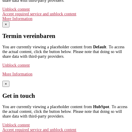
share data with third-party providers.
Unblock content
Accept required service and unblock content
More Information
×
Termin vereinbaren
You are currently viewing a placeholder content from
Default
. To access
the actual content, click the button below. Please note that doing so will
share data with third-party providers.
Unblock content
More Information
×
Get in touch
You are currently viewing a placeholder content from
HubSpot
. To access
the actual content, click the button below. Please note that doing so will
share data with third-party providers.
Unblock content
Accept required service and unblock content