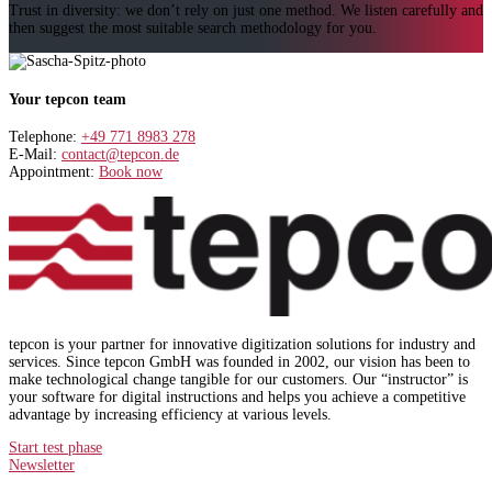
Trust in diversity: we don’t rely on just one method. We listen carefully and
then suggest the most suitable search methodology for you.
Your tepcon team
Telephone:
+49 771 8983 278
E-Mail:
contact@tepcon.de
Appointment:
Book now
tepcon is your partner for innovative digitization solutions for industry and
services. Since tepcon GmbH was founded in 2002, our vision has been to
make technological change tangible for our customers. Our “instructor” is
your software for digital instructions and helps you achieve a competitive
advantage by increasing efficiency at various levels.
Start test phase
Newsletter