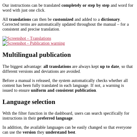
Our instructions can be translated
completely or step by step
and word for
word with just one click.
All
translations
can then be
customized
and added to a
dictionary
.
Corrected terms are automatically updated throughout the manual – for a
consistent and precise translation.
Multilingual publication
The biggest advantage:
all translations
are always kept
up to date
, so that
different versions and deviations are avoided.
Before a manual is released, the system automatically checks whether all
content has been fully translated in each language. If not, a warning is
issued to ensure
uniform and consistent publication
.
Language selection
With the filter function in the dashboard, users can search specifically for
instructions in their
preferred language
.
In addition, the available languages can be easily changed so that everyone
can use the
version
they
understand best
.