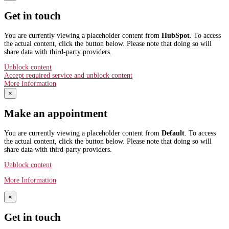
Get in touch
You are currently viewing a placeholder content from
HubSpot
. To access
the actual content, click the button below. Please note that doing so will
share data with third-party providers.
Unblock content
Accept required service and unblock content
More Information
×
Make an appointment
You are currently viewing a placeholder content from
Default
. To access
the actual content, click the button below. Please note that doing so will
share data with third-party providers.
Unblock content
More Information
×
Get in touch