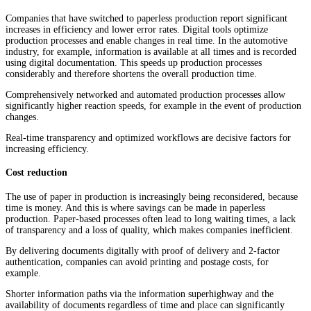
Companies that have switched to paperless production report significant
increases in efficiency and lower error rates. Digital tools optimize
production processes and enable changes in real time. In the automotive
industry, for example, information is available at all times and is recorded
using digital documentation. This speeds up production processes
considerably and therefore shortens the overall production time.
Comprehensively networked and automated production processes allow
significantly higher reaction speeds, for example in the event of production
changes.
Real-time transparency and optimized workflows are decisive factors for
increasing efficiency.
Cost reduction
The use of paper in production is increasingly being reconsidered, because
time is money. And this is where savings can be made in paperless
production. Paper-based processes often lead to long waiting times, a lack
of transparency and a loss of quality, which makes companies inefficient.
By delivering documents digitally with proof of delivery and 2-factor
authentication, companies can avoid printing and postage costs, for
example.
Shorter information paths via the information superhighway and the
availability of documents regardless of time and place can significantly