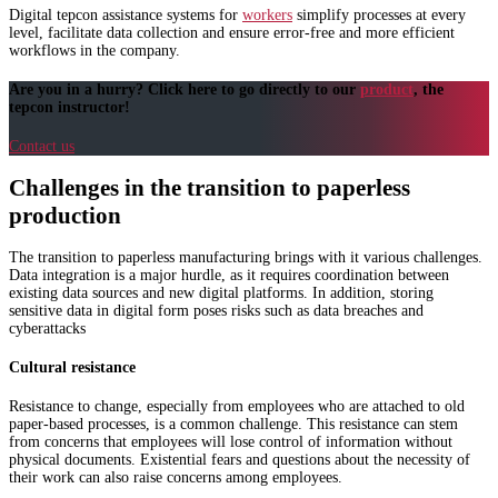
Digital tepcon assistance systems for
workers
simplify processes at every
level, facilitate data collection and ensure error-free and more efficient
workflows in the company.
Are you in a hurry? Click here to go directly to our
product
, the
tepcon instructor!
Contact us
Challenges in the transition to paperless
production
The transition to paperless manufacturing brings with it various challenges.
Data integration is a major hurdle, as it requires coordination between
existing data sources and new digital platforms. In addition, storing
sensitive data in digital form poses risks such as data breaches and
cyberattacks
Cultural resistance
Resistance to change, especially from employees who are attached to old
paper-based processes, is a common challenge. This resistance can stem
from concerns that employees will lose control of information without
physical documents. Existential fears and questions about the necessity of
their work can also raise concerns among employees.