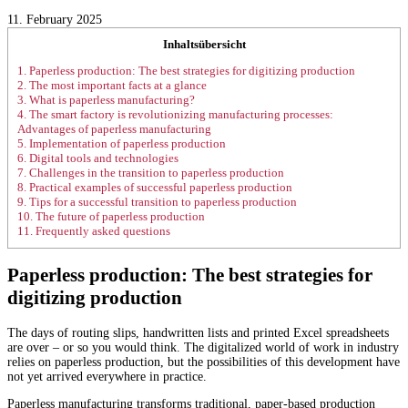
11. February 2025
Inhaltsübersicht
1.
Paperless production: The best strategies for digitizing production
2.
The most important facts at a glance
3.
What is paperless manufacturing?
4.
The smart factory is revolutionizing manufacturing processes:
Advantages of paperless manufacturing
5.
Implementation of paperless production
6.
Digital tools and technologies
7.
Challenges in the transition to paperless production
8.
Practical examples of successful paperless production
9.
Tips for a successful transition to paperless production
10.
The future of paperless production
11.
Frequently asked questions
Paperless production: The best strategies for
digitizing production
The days of routing slips, handwritten lists and printed Excel spreadsheets
are over – or so you would think. The digitalized world of work in industry
relies on paperless production, but the possibilities of this development have
not yet arrived everywhere in practice.
Paperless manufacturing transforms traditional, paper-based production