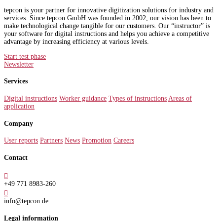
tepcon is your partner for innovative digitization solutions for industry and
services. Since tepcon GmbH was founded in 2002, our vision has been to
make technological change tangible for our customers. Our “instructor” is
your software for digital instructions and helps you achieve a competitive
advantage by increasing efficiency at various levels.
Start test phase
Newsletter
Services
Digital instructions
Worker guidance
Types of instructions
Areas of
application
Company
User reports
Partners
News
Promotion
Careers
Contact

+49 771 8983-260

info@tepcon.de
Legal information