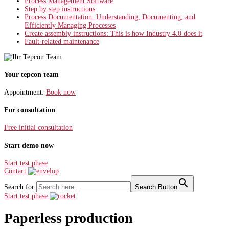
Process Management Software
Step by step instructions
Process Documentation: Understanding, Documenting, and
Efficiently Managing Processes
Create assembly instructions: This is how Industry 4.0 does it
Fault-related maintenance
Your tepcon team
Appointment:
Book now
For consultation
Free initial consultation
Start demo now
Start test phase
Contact
Search for:
Search Button
Start test phase
Paperless production