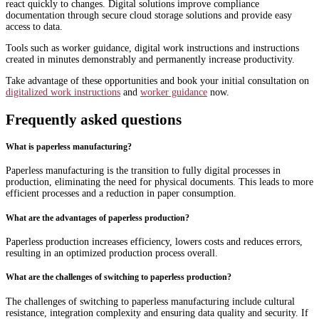
react quickly to changes. Digital solutions improve compliance
documentation through secure cloud storage solutions and provide easy
access to data.
Tools such as worker guidance, digital work instructions and instructions
created in minutes demonstrably and permanently increase productivity.
Take advantage of these opportunities and book your initial consultation on
digitalized work instructions
and
worker guidance
now.
Frequently asked questions
What is paperless manufacturing?
Paperless manufacturing is the transition to fully digital processes in
production, eliminating the need for physical documents. This leads to more
efficient processes and a reduction in paper consumption.
What are the advantages of paperless production?
Paperless production increases efficiency, lowers costs and reduces errors,
resulting in an optimized production process overall.
What are the challenges of switching to paperless production?
The challenges of switching to paperless manufacturing include cultural
resistance, integration complexity and ensuring data quality and security. If