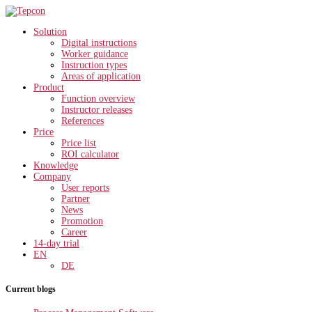
Solution
Digital instructions
Worker guidance
Instruction types
Areas of application
Product
Function overview
Instructor releases
References
Price
Price list
ROI calculator
Knowledge
Company
User reports
Partner
News
Promotion
Career
14-day trial
EN
DE
Current blogs