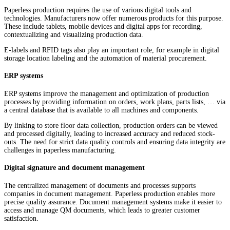
Paperless production requires the use of various digital tools and
technologies. Manufacturers now offer numerous products for this purpose.
These include tablets, mobile devices and digital apps for recording,
contextualizing and visualizing production data.
E-labels and RFID tags also play an important role, for example in digital
storage location labeling and the automation of material procurement.
ERP systems
ERP systems improve the management and optimization of production
processes by providing information on orders, work plans, parts lists, … via
a central database that is available to all machines and components.
By linking to store floor data collection, production orders can be viewed
and processed digitally, leading to increased accuracy and reduced stock-
outs. The need for strict data quality controls and ensuring data integrity are
challenges in paperless manufacturing.
Digital signature and document management
The centralized management of documents and processes supports
companies in document management. Paperless production enables more
precise quality assurance. Document management systems make it easier to
access and manage QM documents, which leads to greater customer
satisfaction.