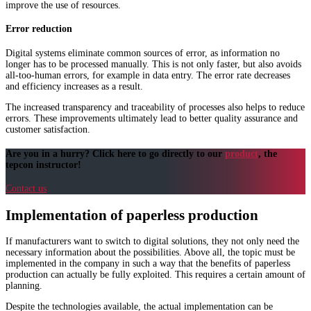
improve the use of resources.
Error reduction
Digital systems eliminate common sources of error, as information no
longer has to be processed manually. This is not only faster, but also avoids
all-too-human errors, for example in data entry. The error rate decreases
and efficiency increases as a result.
The increased transparency and traceability of processes also helps to reduce
errors. These improvements ultimately lead to better quality assurance and
customer satisfaction.
Are you in a hurry? Click here to go directly to our
product
, the
tepcon instructor!
Contact us
Implementation of paperless production
If manufacturers want to switch to digital solutions, they not only need the
necessary information about the possibilities. Above all, the topic must be
implemented in the company in such a way that the benefits of paperless
production can actually be fully exploited. This requires a certain amount of
planning.
Despite the technologies available, the actual implementation can be