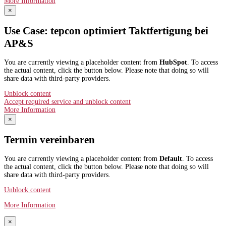
More Information
×
Use Case: tepcon optimiert Taktfertigung bei
AP&S​
You are currently viewing a placeholder content from
HubSpot
. To access
the actual content, click the button below. Please note that doing so will
share data with third-party providers.
Unblock content
Accept required service and unblock content
More Information
×
Termin vereinbaren
You are currently viewing a placeholder content from
Default
. To access
the actual content, click the button below. Please note that doing so will
share data with third-party providers.
Unblock content
More Information
×