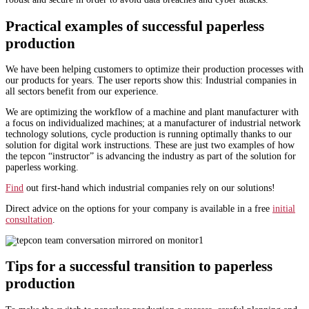
Practical examples of successful paperless
production
We have been helping customers to optimize their production processes with
our products for years. The user reports show this: Industrial companies in
all sectors benefit from our experience.
We are optimizing the workflow of a machine and plant manufacturer with
a focus on individualized machines; at a manufacturer of industrial network
technology solutions, cycle production is running optimally thanks to our
solution for digital work instructions. These are just two examples of how
the tepcon “instructor” is advancing the industry as part of the solution for
paperless working.
Find
out first-hand which industrial companies rely on our solutions!
Direct advice on the options for your company is available in a free
initial
consultation
.
Tips for a successful transition to paperless
production