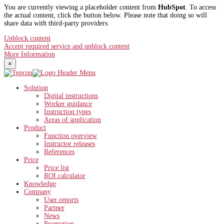
You are currently viewing a placeholder content from
HubSpot
. To access
the actual content, click the button below. Please note that doing so will
share data with third-party providers.
Unblock content
Accept required service and unblock content
More Information
×
Solution
Digital instructions
Worker guidance
Instruction types
Areas of application
Product
Function overview
Instructor releases
References
Price
Price list
ROI calculator
Knowledge
Company
User reports
Partner
News
Promotion