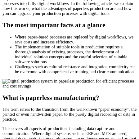
processes into fully digital workflows. In the following article, we explain
how this works, what the advantages of paperless production are and how
you can upgrade your production processes with digital tools.
The most important facts at a glance
Where paper-based processes are replaced by digital workflows, we
save costs and increase efficiency.
The implementation of suitable tools in production requires a
thorough analysis of existing processes, the development of
individual solution concepts and the careful selection of suitable
software solutions.
Challenges such as cultural resistance and integration complexity can
be overcome with comprehensive training and clear communication.
What is paperless manufacturing?
The term refers to the transition from the well-known “paper economy”, the
printed or even handwritten paper, to the purely digital recording of data in
practice.
This covers all aspects of production, including data capture and
communication. Where digital systems such as ERP and MES are used,
physical documents, i.e. good old paper, are no longer necessary and are not