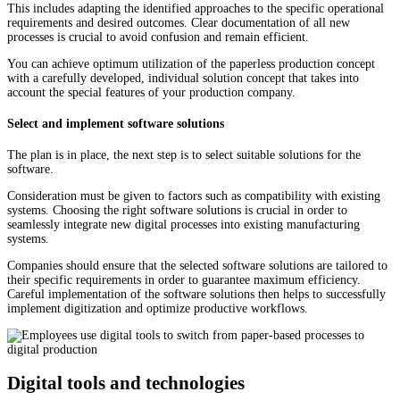
This includes adapting the identified approaches to the specific operational
requirements and desired outcomes. Clear documentation of all new
processes is crucial to avoid confusion and remain efficient.
You can achieve optimum utilization of the paperless production concept
with a carefully developed, individual solution concept that takes into
account the special features of your production company.
Select and implement software solutions
The plan is in place, the next step is to select suitable solutions for the
software.
Consideration must be given to factors such as compatibility with existing
systems. Choosing the right software solutions is crucial in order to
seamlessly integrate new digital processes into existing manufacturing
systems.
Companies should ensure that the selected software solutions are tailored to
their specific requirements in order to guarantee maximum efficiency.
Careful implementation of the software solutions then helps to successfully
implement digitization and optimize productive workflows.
Digital tools and technologies