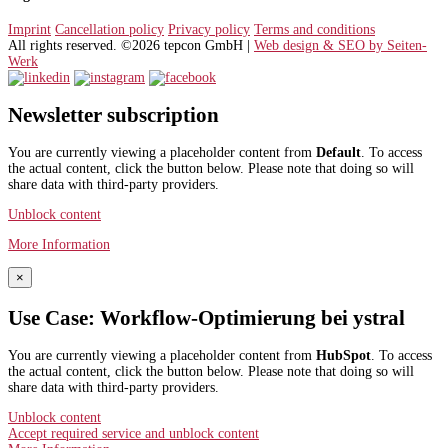
Imprint
Cancellation policy
Privacy policy
Terms and conditions
All rights reserved. ©2026 tepcon GmbH |
Web design & SEO by Seiten-
Werk
Newsletter subscription
You are currently viewing a placeholder content from
Default
. To access
the actual content, click the button below. Please note that doing so will
share data with third-party providers.
Unblock content
More Information
×
Use Case: Workflow-Optimierung bei ystral
You are currently viewing a placeholder content from
HubSpot
. To access
the actual content, click the button below. Please note that doing so will
share data with third-party providers.
Unblock content
Accept required service and unblock content