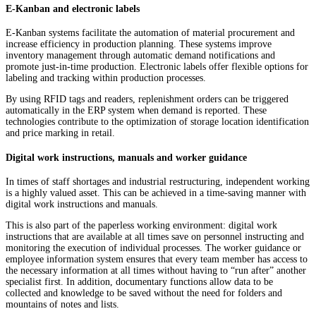
E-Kanban and electronic labels
E-Kanban systems facilitate the automation of material procurement and
increase efficiency in production planning. These systems improve
inventory management through automatic demand notifications and
promote just-in-time production. Electronic labels offer flexible options for
labeling and tracking within production processes.
By using RFID tags and readers, replenishment orders can be triggered
automatically in the ERP system when demand is reported. These
technologies contribute to the optimization of storage location identification
and price marking in retail.
Digital work instructions, manuals and worker guidance
In times of staff shortages and industrial restructuring, independent working
is a highly valued asset. This can be achieved in a time-saving manner with
digital work instructions and manuals.
This is also part of the paperless working environment: digital work
instructions that are available at all times save on personnel instructing and
monitoring the execution of individual processes. The worker guidance or
employee information system ensures that every team member has access to
the necessary information at all times without having to “run after” another
specialist first. In addition, documentary functions allow data to be
collected and knowledge to be saved without the need for folders and
mountains of notes and lists.