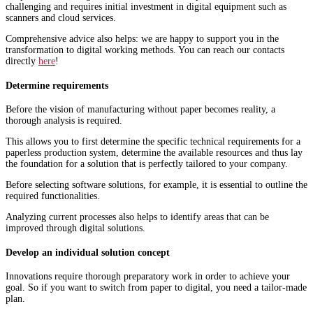
challenging and requires initial investment in digital equipment such as
scanners and cloud services.
Comprehensive advice also helps: we are happy to support you in the
transformation to digital working methods. You can reach our contacts
directly
here
!
Determine requirements
Before the vision of manufacturing without paper becomes reality, a
thorough analysis is required.
This allows you to first determine the specific technical requirements for a
paperless production system, determine the available resources and thus lay
the foundation for a solution that is perfectly tailored to your company.
Before selecting software solutions, for example, it is essential to outline the
required functionalities.
Analyzing current processes also helps to identify areas that can be
improved through digital solutions.
Develop an individual solution concept
Innovations require thorough preparatory work in order to achieve your
goal. So if you want to switch from paper to digital, you need a tailor-made
plan.