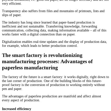
very efficient.
Transparency also suffers from files and mountains of printouts, lists and
slips of paper.
The industry has long since learned that paper-based production is
inefficient and not sustainable. Transferring knowledge, forwarding
communication, collecting data, making information available – all of this
works faster with a digital connection than on paper.
Digitalization enables real-time updates and the display of production data,
for example, which leads to better production control.
The smart factory is revolutionizing
manufacturing processes: Advantages of
paperless manufacturing
The factory of the future is a smart factory: it works digitally, right down to
the last corner of production. One of the building blocks of this future-
proof factory is the conversion of production to working entirely without
pen and paper.
The advantages of paperless production are manifold and affect almost
every aspect of production.
Increased efficiency