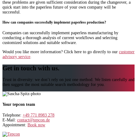
these problems are given sufficient consideration during the changeover, a
quick start into the paperless future of your own company will be
successful.
How can companies successfully implement paperless production?
Companies can successfully implement paperless manufacturing by
conducting a thorough analysis of current workflows and selecting
customized solutions and suitable software.
Would you like more information? Click here to go directly to our
customer
advisory service
.
Get in touch with us.
Trust in diversity: we don’t rely on just one method. We listen carefully and
then suggest the most suitable search methodology for you.
Your tepcon team
Telephone:
+49 771 8983 278
E-Mail:
contact@tepcon.de
Appointment:
Book now