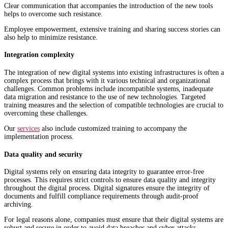
Clear communication that accompanies the introduction of the new tools
helps to overcome such resistance.
Employee empowerment, extensive training and sharing success stories can
also help to minimize resistance.
Integration complexity
The integration of new digital systems into existing infrastructures is often a
complex process that brings with it various technical and organizational
challenges. Common problems include incompatible systems, inadequate
data migration and resistance to the use of new technologies. Targeted
training measures and the selection of compatible technologies are crucial to
overcoming these challenges.
Our
services
also include customized training to accompany the
implementation process.
Data quality and security
Digital systems rely on ensuring data integrity to guarantee error-free
processes. This requires strict controls to ensure data quality and integrity
throughout the digital process. Digital signatures ensure the integrity of
documents and fulfill compliance requirements through audit-proof
archiving.
For legal reasons alone, companies must ensure that their digital systems are
robust and secure in order to avoid data breaches and cyber attacks.