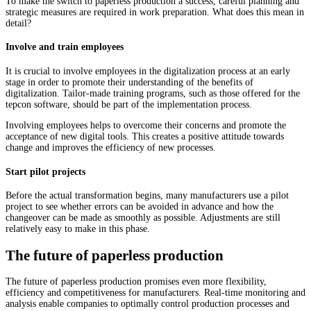
To make the switch to paperless production a success, careful planning and
strategic measures are required in work preparation. What does this mean in
detail?
Involve and train employees
It is crucial to involve employees in the digitalization process at an early
stage in order to promote their understanding of the benefits of
digitalization. Tailor-made training programs, such as those offered for the
tepcon software, should be part of the implementation process.
Involving employees helps to overcome their concerns and promote the
acceptance of new digital tools. This creates a positive attitude towards
change and improves the efficiency of new processes.
Start pilot projects
Before the actual transformation begins, many manufacturers use a pilot
project to see whether errors can be avoided in advance and how the
changeover can be made as smoothly as possible. Adjustments are still
relatively easy to make in this phase.
The future of paperless production
The future of paperless production promises even more flexibility,
efficiency and competitiveness for manufacturers. Real-time monitoring and
analysis enable companies to optimally control production processes and