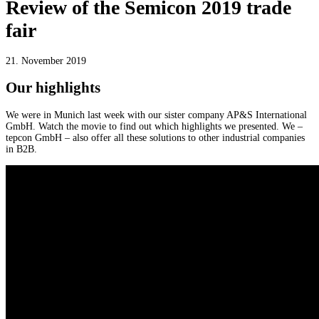
Review of the Semicon 2019 trade
fair
21. November 2019
Our highlights
We were in Munich last week with our sister company AP&S International
GmbH. Watch the movie to find out which highlights we presented. We –
tepcon GmbH – also offer all these solutions to other industrial companies
in B2B.