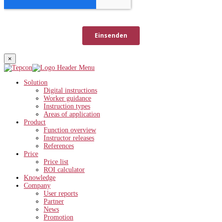
×
Solution
Digital instructions
Worker guidance
Instruction types
Areas of application
Product
Function overview
Instructor releases
References
Price
Price list
ROI calculator
Knowledge
Company
User reports
Partner
News
Promotion