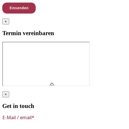
×
Termin vereinbaren
×
Get in touch