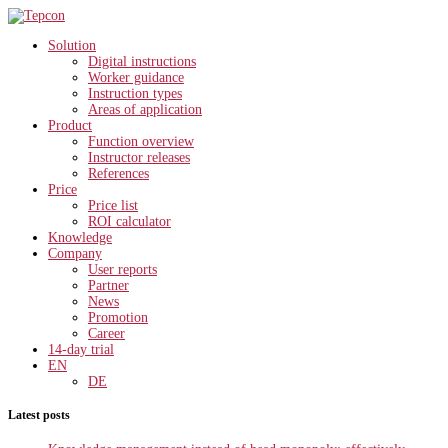
Solution
Digital instructions
Worker guidance
Instruction types
Areas of application
Product
Function overview
Instructor releases
References
Price
Price list
ROI calculator
Knowledge
Company
User reports
Partner
News
Promotion
Career
14-day trial
EN
DE
Latest posts