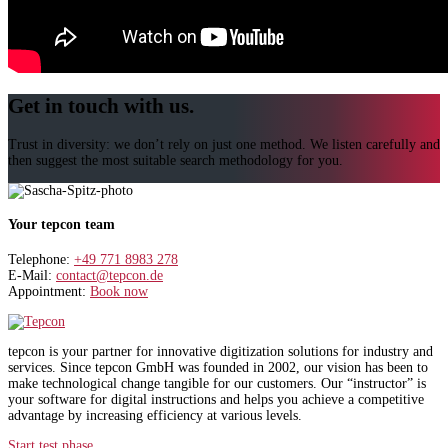
Get in touch with us.
Trust in diversity: we don’t rely on just one method. We listen carefully and
then suggest the most suitable search methodology for you.
Your tepcon team
Telephone:
+49 771 8983 278
E-Mail:
contact@tepcon.de
Appointment:
Book now
tepcon is your partner for innovative digitization solutions for industry and
services. Since tepcon GmbH was founded in 2002, our vision has been to
make technological change tangible for our customers. Our “instructor” is
your software for digital instructions and helps you achieve a competitive
advantage by increasing efficiency at various levels.
Start test phase