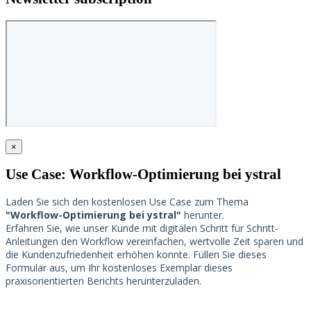
×
Use Case: Workflow-Optimierung bei ystral