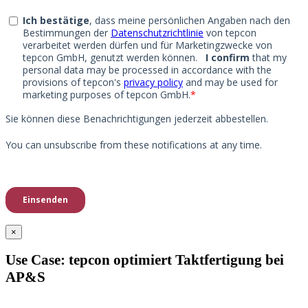
×
Use Case: tepcon optimiert Taktfertigung bei
AP&S​