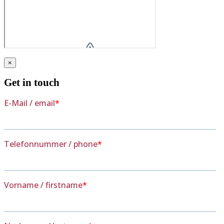
×
Get in touch