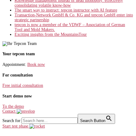
Knowledge management instead of head monopoly: effectively
consolidating volatile know-how
The smart way to instruct: tepcon instructor with AI feature
Transaction-Network GmbH & Co. KG and tepcon GmbH enter into
strategic partnership
tepcon is now a member of the VDWF – Association of German
Tool and Mold Makers.
Exciting insights from the MountainsTour
Your tepcon team
Appointment:
Book now
For consultation
Free initial consultation
Start demo now
To the demo
Contact
Search for:
Search Button
Start test phase