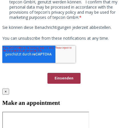
×
Make an appointment