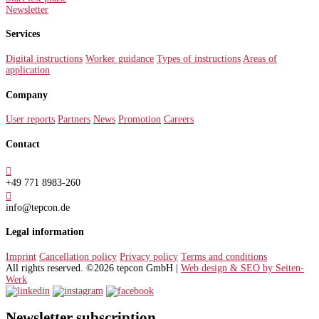
Newsletter
Services
Digital instructions
Worker guidance
Types of instructions
Areas of
application
Company
User reports
Partners
News
Promotion
Careers
Contact

+49 771 8983-260

info@tepcon.de
Legal information
Imprint
Cancellation policy
Privacy policy
Terms and conditions
All rights reserved. ©2026 tepcon GmbH |
Web design & SEO by Seiten-
Werk
Newsletter subscription