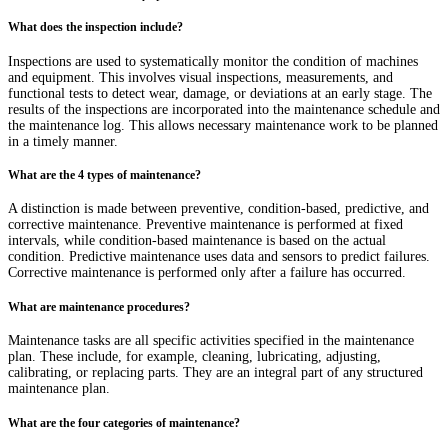
What does the inspection include?
Inspections are used to systematically monitor the condition of machines
and equipment. This involves visual inspections, measurements, and
functional tests to detect wear, damage, or deviations at an early stage. The
results of the inspections are incorporated into the maintenance schedule and
the maintenance log. This allows necessary maintenance work to be planned
in a timely manner.
What are the 4 types of maintenance?
A distinction is made between preventive, condition-based, predictive, and
corrective maintenance. Preventive maintenance is performed at fixed
intervals, while condition-based maintenance is based on the actual
condition. Predictive maintenance uses data and sensors to predict failures.
Corrective maintenance is performed only after a failure has occurred.
What are maintenance procedures?
Maintenance tasks are all specific activities specified in the maintenance
plan. These include, for example, cleaning, lubricating, adjusting,
calibrating, or replacing parts. They are an integral part of any structured
maintenance plan.
What are the four categories of maintenance?