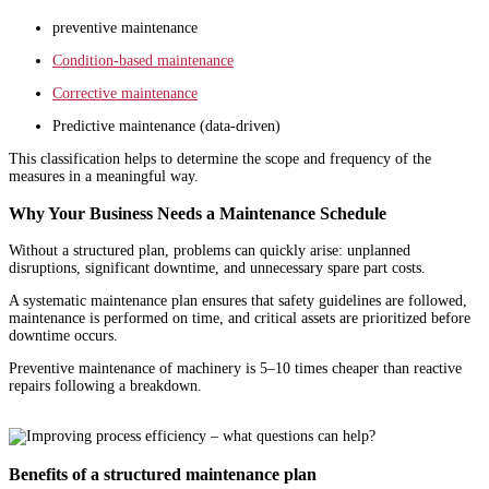
preventive maintenance
Condition-based maintenance
Corrective maintenance
Predictive maintenance (data-driven)
This classification helps to determine the scope and frequency of the
measures in a meaningful way.
Why Your Business Needs a Maintenance Schedule
Without a structured plan, problems can quickly arise: unplanned
disruptions, significant downtime, and unnecessary spare part costs.
A systematic maintenance plan ensures that safety guidelines are followed,
maintenance is performed on time, and critical assets are prioritized before
downtime occurs.
Preventive maintenance of machinery is 5–10 times cheaper than reactive
repairs following a breakdown.
Benefits of a structured maintenance plan