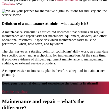
Testphase
over!
Definition of a maintenance schedule – what exactly is it?
A maintenance schedule is a structured document that outlines all regular
maintenance and repair tasks for machinery, equipment, devices, and other
operational resources. It specifies which maintenance tasks must be
performed, when, how often, and by whom.
The plan serves as a starting point for technicians’ daily work, as a mandate
for specific tasks, and as a checklist for implementation. At the same time,
it provides evidence of diligent equipment maintenance to management,
auditors, or external service providers.
A comprehensive maintenance plan is therefore a key tool in maintenance
planning.
Book your personal demo and experience the benefits firsthand!
Start the test phase
Maintenance and repair – what’s the
difference?