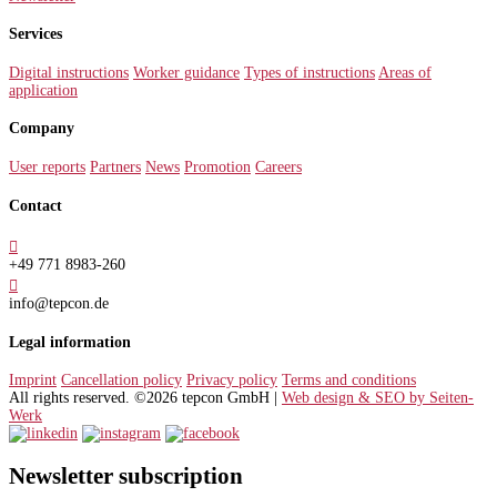
Services
Digital instructions
Worker guidance
Types of instructions
Areas of
application
Company
User reports
Partners
News
Promotion
Careers
Contact

+49 771 8983-260

info@tepcon.de
Legal information
Imprint
Cancellation policy
Privacy policy
Terms and conditions
All rights reserved. ©2026 tepcon GmbH |
Web design & SEO by Seiten-
Werk
Newsletter subscription