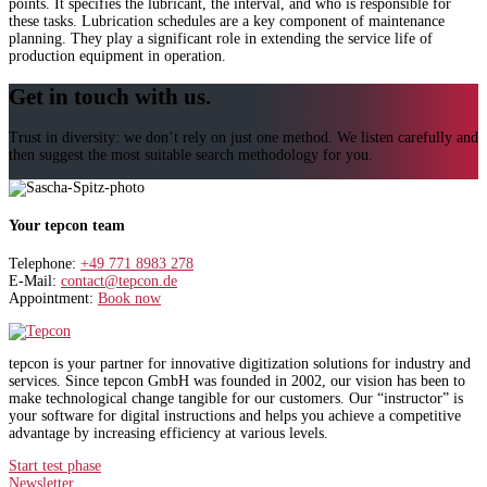
points. It specifies the lubricant, the interval, and who is responsible for
these tasks. Lubrication schedules are a key component of maintenance
planning. They play a significant role in extending the service life of
production equipment in operation.
Get in touch with us.
Trust in diversity: we don’t rely on just one method. We listen carefully and
then suggest the most suitable search methodology for you.
Your tepcon team
Telephone:
+49 771 8983 278
E-Mail:
contact@tepcon.de
Appointment:
Book now
tepcon is your partner for innovative digitization solutions for industry and
services. Since tepcon GmbH was founded in 2002, our vision has been to
make technological change tangible for our customers. Our “instructor” is
your software for digital instructions and helps you achieve a competitive
advantage by increasing efficiency at various levels.
Start test phase
Newsletter