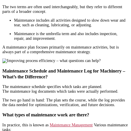
The two terms are often used interchangeably, but they refer to different
parts of a broader concept.
Maintenance includes all activities designed to slow down wear and
tear, such as cleaning, lubricating, or adjusting.
Maintenance is the umbrella term and also includes inspection,
repair, and improvement.
A maintenance plan focuses primarily on maintenance activities, but is
always part of a comprehensive maintenance strategy.
Maintenance Schedule and Maintenance Log for Machinery –
What’s the Difference?
The maintenance schedule specifies which tasks are planned.
The maintenance log documents which tasks were actually performed.
The two go hand in hand: The plan sets the course, while the log provides
the data needed for optimizations, verification, and future decisions.
What types of maintenance work are there?
In practice, this is known as
Maintenance Management
Various maintenance
tasks: