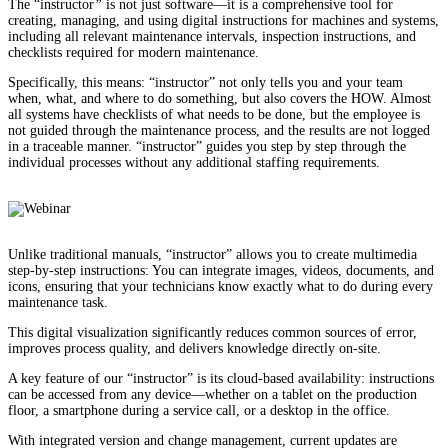
The “instructor
”
is not just software—it is a comprehensive tool for
creating, managing, and using digital instructions for machines and systems,
including all relevant maintenance intervals, inspection instructions, and
checklists required for modern maintenance.
Specifically, this means: “instructor” not only tells you and your team
when, what, and where to do something, but also covers the HOW. Almost
all systems have checklists of what needs to be done, but the employee is
not guided through the maintenance process, and the results are not logged
in a traceable manner. “instructor” guides you step by step through the
individual processes without any additional staffing requirements.
Unlike traditional manuals, “instructor” allows you to create multimedia
step-by-step instructions: You can integrate images, videos, documents, and
icons, ensuring that your technicians know exactly what to do during every
maintenance task.
This digital visualization significantly reduces common sources of error,
improves process quality, and delivers knowledge directly on-site.
A key feature of our “instructor” is its cloud-based availability: instructions
can be accessed from any device—whether on a tablet on the production
floor, a smartphone during a service call, or a desktop in the office.
With integrated version and change management, current updates are