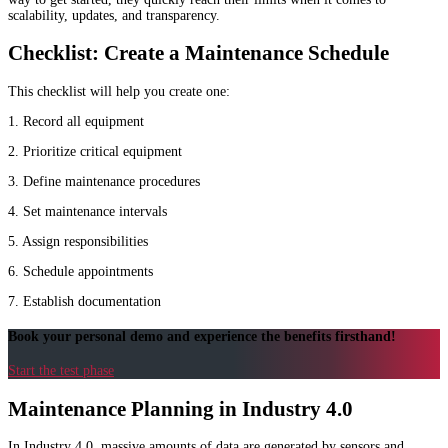
scalability, updates, and transparency.
Checklist: Create a Maintenance Schedule
This checklist will help you create one:
1. Record all equipment
2. Prioritize critical equipment
3. Define maintenance procedures
4. Set maintenance intervals
5. Assign responsibilities
6. Schedule appointments
7. Establish documentation
Book your personal demo and experience the benefits firsthand!
Start the test phase
Maintenance Planning in Industry 4.0
In Industry 4.0, massive amounts of data are generated by sensors and