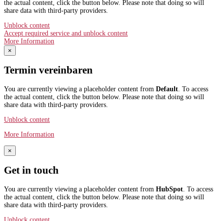
the actual content, click the button below. Please note that doing so will
share data with third-party providers.
Unblock content
Accept required service and unblock content
More Information
×
Termin vereinbaren
You are currently viewing a placeholder content from
Default
. To access
the actual content, click the button below. Please note that doing so will
share data with third-party providers.
Unblock content
More Information
×
Get in touch
You are currently viewing a placeholder content from
HubSpot
. To access
the actual content, click the button below. Please note that doing so will
share data with third-party providers.
Unblock content