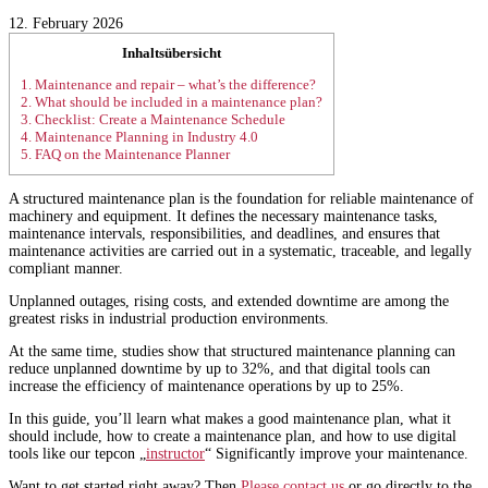
12. February 2026
Inhaltsübersicht
1.
Maintenance and repair – what’s the difference?
2.
What should be included in a maintenance plan?
3.
Checklist: Create a Maintenance Schedule
4.
Maintenance Planning in Industry 4.0
5.
FAQ on the Maintenance Planner
A structured maintenance plan is the foundation for reliable maintenance of
machinery and equipment. It defines the necessary maintenance tasks,
maintenance intervals, responsibilities, and deadlines, and ensures that
maintenance activities are carried out in a systematic, traceable, and legally
compliant manner.
Unplanned outages, rising costs, and extended downtime are among the
greatest risks in industrial production environments.
At the same time, studies show that structured maintenance planning can
reduce unplanned downtime by up to 32%, and that digital tools can
increase the efficiency of maintenance operations by up to 25%.
In this guide, you’ll learn what makes a good maintenance plan, what it
should include, how to create a maintenance plan, and how to use digital
tools like our tepcon „
instructor
“ Significantly improve your maintenance.
Want to get started right away? Then
Please contact us
or go directly to the