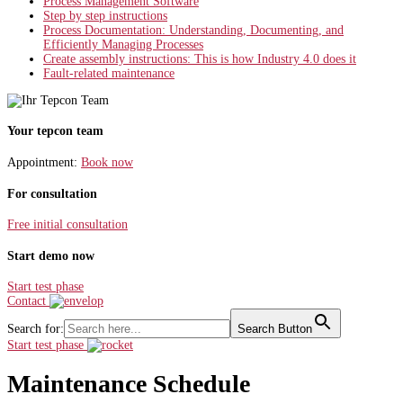
Process Management Software
Step by step instructions
Process Documentation: Understanding, Documenting, and
Efficiently Managing Processes
Create assembly instructions: This is how Industry 4.0 does it
Fault-related maintenance
Your tepcon team
Appointment:
Book now
For consultation
Free initial consultation
Start demo now
Start test phase
Contact
Search for:
Search Button
Start test phase
Maintenance Schedule