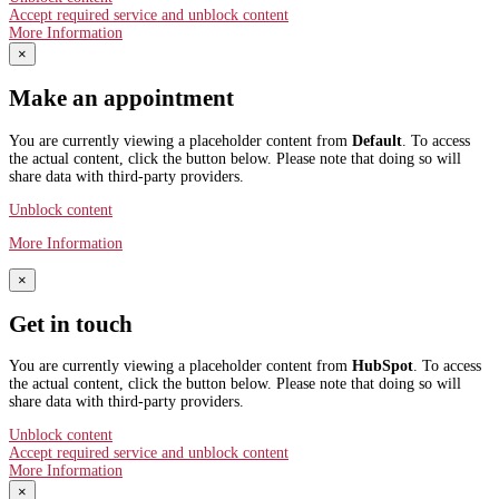
Accept required service and unblock content
More Information
×
Make an appointment
You are currently viewing a placeholder content from
Default
. To access
the actual content, click the button below. Please note that doing so will
share data with third-party providers.
Unblock content
More Information
×
Get in touch
You are currently viewing a placeholder content from
HubSpot
. To access
the actual content, click the button below. Please note that doing so will
share data with third-party providers.
Unblock content
Accept required service and unblock content
More Information
×