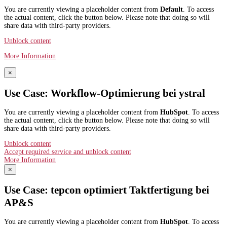
You are currently viewing a placeholder content from
Default
. To access
the actual content, click the button below. Please note that doing so will
share data with third-party providers.
Unblock content
More Information
×
Use Case: Workflow-Optimierung bei ystral
You are currently viewing a placeholder content from
HubSpot
. To access
the actual content, click the button below. Please note that doing so will
share data with third-party providers.
Unblock content
Accept required service and unblock content
More Information
×
Use Case: tepcon optimiert Taktfertigung bei
AP&S​
You are currently viewing a placeholder content from
HubSpot
. To access