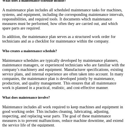
What does a maintenance schedule include?
A maintenance plan includes all scheduled maintenance tasks for machines,
systems, and equipment, including the corresponding maintenance intervals,
responsibilities, and required tools. It documents which maintenance
measures must be performed, how often they are carried out, and which
spare parts are required.
In addition, the maintenance plan serves as a structured work order for
technicians and as a checklist for maintenance within the company.
Who creates a maintenance schedule?
Maintenance schedules are typically developed by maintenance planners,
maintenance managers, or experienced technicians who are familiar with the
company’s machinery and equipment. Manufacturer specifications, existing
service plans, and internal experience are often taken into account. In many
companies, the maintenance plan is developed jointly by maintenance,
production, and quality management. This ensures that all maintenance
work is planned in a practical, realistic, and cost-effective manner.
What does maintenance involve?
Maintenance includes all work required to keep machines and equipment in
good working order. This includes cleaning, lubricating, adjusting,
inspecting, and replacing wear parts. The goal of these maintenance
measures is to prevent malfunctions, reduce machine downtime, and extend
the service life of the equipment.