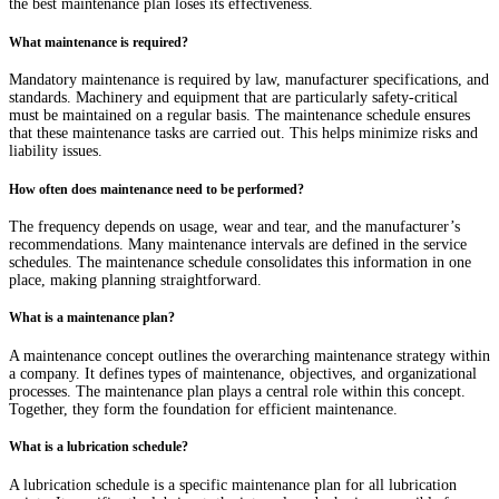
the best maintenance plan loses its effectiveness.
What maintenance is required?
Mandatory maintenance is required by law, manufacturer specifications, and
standards. Machinery and equipment that are particularly safety-critical
must be maintained on a regular basis. The maintenance schedule ensures
that these maintenance tasks are carried out. This helps minimize risks and
liability issues.
How often does maintenance need to be performed?
The frequency depends on usage, wear and tear, and the manufacturer’s
recommendations. Many maintenance intervals are defined in the service
schedules. The maintenance schedule consolidates this information in one
place, making planning straightforward.
What is a maintenance plan?
A maintenance concept outlines the overarching maintenance strategy within
a company. It defines types of maintenance, objectives, and organizational
processes. The maintenance plan plays a central role within this concept.
Together, they form the foundation for efficient maintenance.
What is a lubrication schedule?
A lubrication schedule is a specific maintenance plan for all lubrication