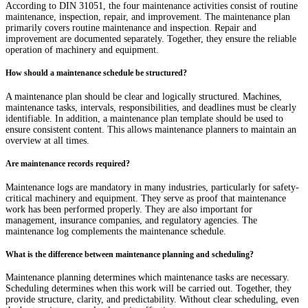
According to DIN 31051, the four maintenance activities consist of routine
maintenance, inspection, repair, and improvement. The maintenance plan
primarily covers routine maintenance and inspection. Repair and
improvement are documented separately. Together, they ensure the reliable
operation of machinery and equipment.
How should a maintenance schedule be structured?
A maintenance plan should be clear and logically structured. Machines,
maintenance tasks, intervals, responsibilities, and deadlines must be clearly
identifiable. In addition, a maintenance plan template should be used to
ensure consistent content. This allows maintenance planners to maintain an
overview at all times.
Are maintenance records required?
Maintenance logs are mandatory in many industries, particularly for safety-
critical machinery and equipment. They serve as proof that maintenance
work has been performed properly. They are also important for
management, insurance companies, and regulatory agencies. The
maintenance log complements the maintenance schedule.
What is the difference between maintenance planning and scheduling?
Maintenance planning determines which maintenance tasks are necessary.
Scheduling determines when this work will be carried out. Together, they
provide structure, clarity, and predictability. Without clear scheduling, even