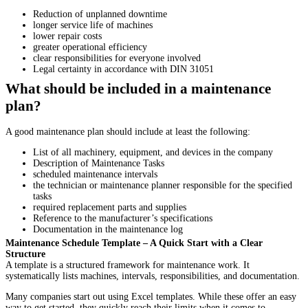
Reduction of unplanned downtime
longer service life of machines
lower repair costs
greater operational efficiency
clear responsibilities for everyone involved
Legal certainty in accordance with DIN 31051
What should be included in a maintenance
plan?
A good maintenance plan should include at least the following:
List of all machinery, equipment, and devices in the company
Description of Maintenance Tasks
scheduled maintenance intervals
the technician or maintenance planner responsible for the specified
tasks
required replacement parts and supplies
Reference to the manufacturer’s specifications
Documentation in the maintenance log
Maintenance Schedule Template – A Quick Start with a Clear
Structure
A template is a structured framework for maintenance work. It
systematically lists machines, intervals, responsibilities, and documentation.
Many companies start out using Excel templates. While these offer an easy
way to get started, they quickly reach their limits when it comes to