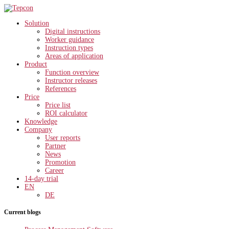
Solution
Digital instructions
Worker guidance
Instruction types
Areas of application
Product
Function overview
Instructor releases
References
Price
Price list
ROI calculator
Knowledge
Company
User reports
Partner
News
Promotion
Career
14-day trial
EN
DE
Current blogs