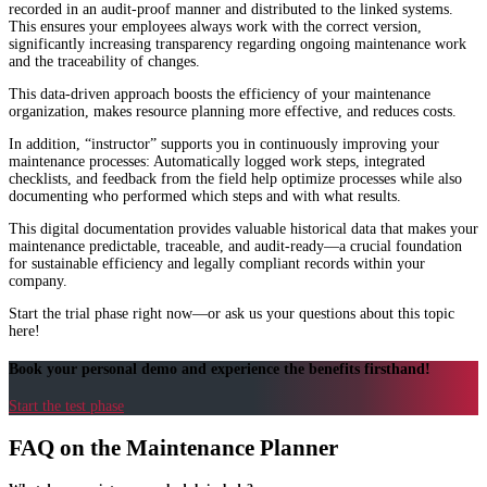
recorded in an audit-proof manner and distributed to the linked systems.
This ensures your employees always work with the correct version,
significantly increasing transparency regarding ongoing maintenance work
and the traceability of changes.
This data-driven approach boosts the efficiency of your maintenance
organization, makes resource planning more effective, and reduces costs.
In addition, “instructor” supports you in continuously improving your
maintenance processes: Automatically logged work steps, integrated
checklists, and feedback from the field help optimize processes while also
documenting who performed which steps and with what results.
This digital documentation provides valuable historical data that makes your
maintenance predictable, traceable, and audit-ready—a crucial foundation
for sustainable efficiency and legally compliant records within your
company.
Start the trial phase right now—or ask us your questions about this topic
here!
Book your personal demo and experience the benefits firsthand!
Start the test phase
FAQ on the Maintenance Planner