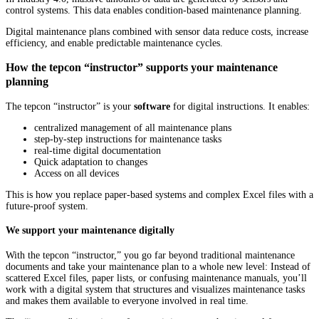
control systems. This data enables condition-based maintenance planning.
Digital maintenance plans combined with sensor data reduce costs, increase
efficiency, and enable predictable maintenance cycles.
How the tepcon “instructor” supports your maintenance
planning
The tepcon “instructor” is your
software
for digital instructions. It enables:
centralized management of all maintenance plans
step-by-step instructions for maintenance tasks
real-time digital documentation
Quick adaptation to changes
Access on all devices
This is how you replace paper-based systems and complex Excel files with a
future-proof system.
We support your maintenance digitally
With the tepcon “instructor,” you go far beyond traditional maintenance
documents and take your maintenance plan to a whole new level: Instead of
scattered Excel files, paper lists, or confusing maintenance manuals, you’ll
work with a digital system that structures and visualizes maintenance tasks
and makes them available to everyone involved in real time.