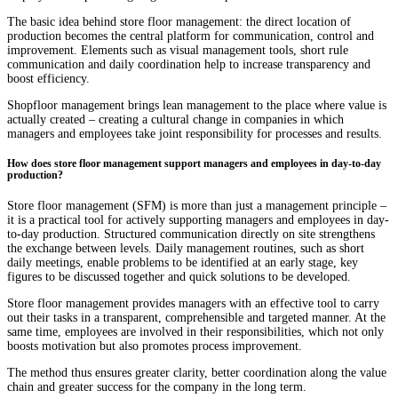
The basic idea behind store floor management: the direct location of
production becomes the central platform for communication, control and
improvement. Elements such as visual management tools, short rule
communication and daily coordination help to increase transparency and
boost efficiency.
Shopfloor management brings lean management to the place where value is
actually created – creating a cultural change in companies in which
managers and employees take joint responsibility for processes and results.
How does store floor management support managers and employees in day-to-day
production?
Store floor management (SFM) is more than just a management principle –
it is a practical tool for actively supporting managers and employees in day-
to-day production. Structured communication directly on site strengthens
the exchange between levels. Daily management routines, such as short
daily meetings, enable problems to be identified at an early stage, key
figures to be discussed together and quick solutions to be developed.
Store floor management provides managers with an effective tool to carry
out their tasks in a transparent, comprehensible and targeted manner. At the
same time, employees are involved in their responsibilities, which not only
boosts motivation but also promotes process improvement.
The method thus ensures greater clarity, better coordination along the value
chain and greater success for the company in the long term.