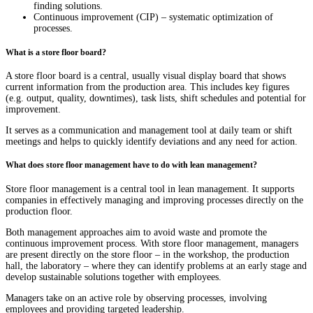
finding solutions.
Continuous improvement (CIP) – systematic optimization of
processes.
What is a store floor board?
A store floor board is a central, usually visual display board that shows
current information from the production area. This includes key figures
(e.g. output, quality, downtimes), task lists, shift schedules and potential for
improvement.
It serves as a communication and management tool at daily team or shift
meetings and helps to quickly identify deviations and any need for action.
What does store floor management have to do with lean management?
Store floor management is a central tool in lean management. It supports
companies in effectively managing and improving processes directly on the
production floor.
Both management approaches aim to avoid waste and promote the
continuous improvement process. With store floor management, managers
are present directly on the store floor – in the workshop, the production
hall, the laboratory – where they can identify problems at an early stage and
develop sustainable solutions together with employees.
Managers take on an active role by observing processes, involving
employees and providing targeted leadership.