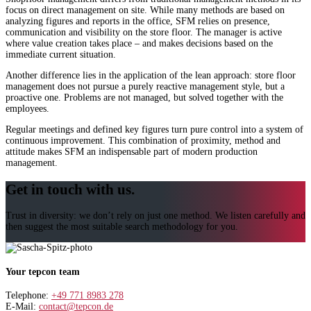
focus on direct management on site. While many methods are based on
analyzing figures and reports in the office, SFM relies on presence,
communication and visibility on the store floor. The manager is active
where value creation takes place – and makes decisions based on the
immediate current situation.
Another difference lies in the application of the lean approach: store floor
management does not pursue a purely reactive management style, but a
proactive one. Problems are not managed, but solved together with the
employees.
Regular meetings and defined key figures turn pure control into a system of
continuous improvement. This combination of proximity, method and
attitude makes SFM an indispensable part of modern production
management.
Get in touch with us.
Trust in diversity: we don’t rely on just one method. We listen carefully and
then suggest the most suitable search methodology for you.
Your tepcon team
Telephone:
+49 771 8983 278
E-Mail:
contact@tepcon.de