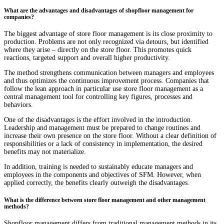
What are the advantages and disadvantages of shopfloor management for
companies?
The biggest advantage of store floor management is its close proximity to
production. Problems are not only recognized via detours, but identified
where they arise – directly on the store floor. This promotes quick
reactions, targeted support and overall higher productivity.
The method strengthens communication between managers and employees
and thus optimizes the continuous improvement process. Companies that
follow the lean approach in particular use store floor management as a
central management tool for controlling key figures, processes and
behaviors.
One of the disadvantages is the effort involved in the introduction.
Leadership and management must be prepared to change routines and
increase their own presence on the store floor. Without a clear definition of
responsibilities or a lack of consistency in implementation, the desired
benefits may not materialize.
In addition, training is needed to sustainably educate managers and
employees in the components and objectives of SFM. However, when
applied correctly, the benefits clearly outweigh the disadvantages.
What is the difference between store floor management and other management
methods?
Shopfloor management differs from traditional management methods in its