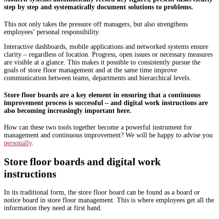
step by step and systematically document solutions to problems.
This not only takes the pressure off managers, but also strengthens
employees’ personal responsibility.
Interactive dashboards, mobile applications and networked systems ensure
clarity – regardless of location. Progress, open issues or necessary measures
are visible at a glance. This makes it possible to consistently pursue the
goals of store floor management and at the same time improve
communication between teams, departments and hierarchical levels.
Store floor boards are a key element in ensuring that a continuous
improvement process is successful – and digital work instructions are
also becoming increasingly important here.
How can these two tools together become a powerful instrument for
management and continuous improvement? We will be happy to advise you
personally
.
Store floor boards and digital work
instructions
In its traditional form, the store floor board can be found as a board or
notice board in store floor management. This is where employees get all the
information they need at first hand.