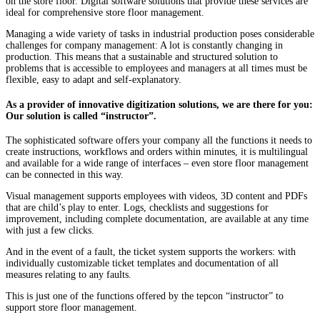
on the store floor. Digital software solutions that provide these services are
ideal for comprehensive store floor management.
Managing a wide variety of tasks in industrial production poses considerable
challenges for company management: A lot is constantly changing in
production. This means that a sustainable and structured solution to
problems that is accessible to employees and managers at all times must be
flexible, easy to adapt and self-explanatory.
As a provider of innovative digitization solutions, we are there for you:
Our solution is called “instructor”.
The sophisticated software offers your company all the functions it needs to
create instructions, workflows and orders within minutes, it is multilingual
and available for a wide range of interfaces – even store floor management
can be connected in this way.
Visual management supports employees with videos, 3D content and PDFs
that are child’s play to enter. Logs, checklists and suggestions for
improvement, including complete documentation, are available at any time
with just a few clicks.
And in the event of a fault, the ticket system supports the workers: with
individually customizable ticket templates and documentation of all
measures relating to any faults.
This is just one of the functions offered by the tepcon “instructor” to
support store floor management.