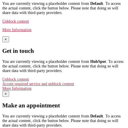
You are currently viewing a placeholder content from
Default
. To access
the actual content, click the button below. Please note that doing so will
share data with third-party providers.
Unblock content
More Information
×
Get in touch
You are currently viewing a placeholder content from
HubSpot
. To access
the actual content, click the button below. Please note that doing so will
share data with third-party providers.
Unblock content
Accept required service and unblock content
More Information
×
Make an appointment
You are currently viewing a placeholder content from
Default
. To access
the actual content, click the button below. Please note that doing so will
share data with third-party providers.