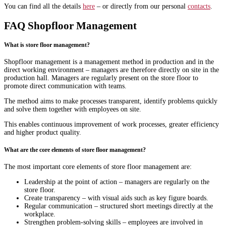
You can find all the details
here
– or directly from our personal
contacts
.
FAQ Shopfloor Management
What is store floor management?
Shopfloor management is a management method in production and in the
direct working environment – managers are therefore directly on site in the
production hall. Managers are regularly present on the store floor to
promote direct communication with teams.
The method aims to make processes transparent, identify problems quickly
and solve them together with employees on site.
This enables continuous improvement of work processes, greater efficiency
and higher product quality.
What are the core elements of store floor management?
The most important core elements of store floor management are:
Leadership at the point of action – managers are regularly on the
store floor.
Create transparency – with visual aids such as key figure boards.
Regular communication – structured short meetings directly at the
workplace.
Strengthen problem-solving skills – employees are involved in