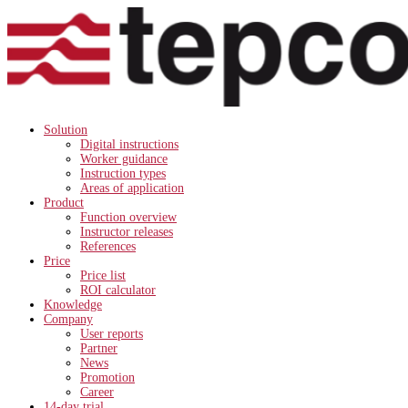
Solution
Digital instructions
Worker guidance
Instruction types
Areas of application
Product
Function overview
Instructor releases
References
Price
Price list
ROI calculator
Knowledge
Company
User reports
Partner
News
Promotion
Career
14-day trial