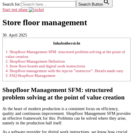
Search for:
Search Button
Start test phase
Store floor management
30. April 2025
Inhaltsübersicht
1.
Shopfloor Management SFM: structured problem solving at the point of
value creation
2.
Shopfloor Management Definition
3.
Store floor boards and digital work instructions
4.
Shopfloor management with the tepcon “instructor”: Details made easy
5.
FAQ Shopfloor Management
Shopfloor Management SFM: structured
problem solving at the point of value creation
At the heart of modern production is a consistent focus on efficiency,
quality and continuous improvement. Shopfloor Management SFM provides
an effective framework for this: Problems can be solved where they arise,
namely in the production hall itself.
As a software provider for digital work instructions, we know how crucial