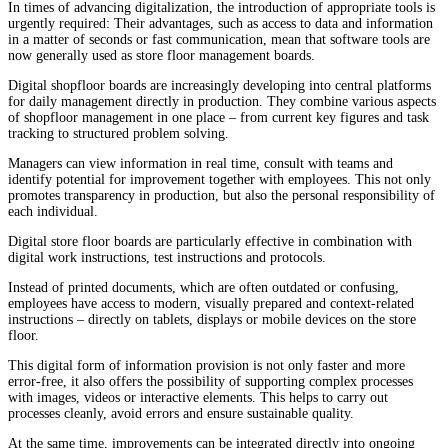
In times of advancing digitalization, the introduction of appropriate tools is
urgently required: Their advantages, such as access to data and information
in a matter of seconds or fast communication, mean that software tools are
now generally used as store floor management boards.
Digital shopfloor boards are increasingly developing into central platforms
for daily management directly in production. They combine various aspects
of shopfloor management in one place – from current key figures and task
tracking to structured problem solving.
Managers can view information in real time, consult with teams and
identify potential for improvement together with employees. This not only
promotes transparency in production, but also the personal responsibility of
each individual.
Digital store floor boards are particularly effective in combination with
digital work instructions, test instructions and protocols.
Instead of printed documents, which are often outdated or confusing,
employees have access to modern, visually prepared and context-related
instructions – directly on tablets, displays or mobile devices on the store
floor.
This digital form of information provision is not only faster and more
error-free, it also offers the possibility of supporting complex processes
with images, videos or interactive elements. This helps to carry out
processes cleanly, avoid errors and ensure sustainable quality.
At the same time, improvements can be integrated directly into ongoing