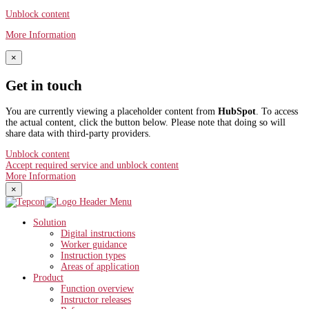
Unblock content
More Information
×
Get in touch
You are currently viewing a placeholder content from
HubSpot
. To access
the actual content, click the button below. Please note that doing so will
share data with third-party providers.
Unblock content
Accept required service and unblock content
More Information
×
Solution
Digital instructions
Worker guidance
Instruction types
Areas of application
Product
Function overview
Instructor releases