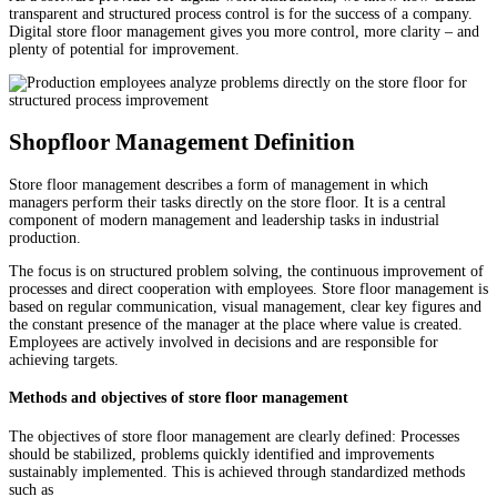
transparent and structured process control is for the success of a company.
Digital store floor management gives you more control, more clarity – and
plenty of potential for improvement.
Shopfloor Management Definition
Store floor management describes a form of management in which
managers perform their tasks directly on the store floor. It is a central
component of modern management and leadership tasks in industrial
production.
The focus is on structured problem solving, the continuous improvement of
processes and direct cooperation with employees. Store floor management is
based on regular communication, visual management, clear key figures and
the constant presence of the manager at the place where value is created.
Employees are actively involved in decisions and are responsible for
achieving targets.
Methods and objectives of store floor management
The objectives of store floor management are clearly defined: Processes
should be stabilized, problems quickly identified and improvements
sustainably implemented. This is achieved through standardized methods
such as