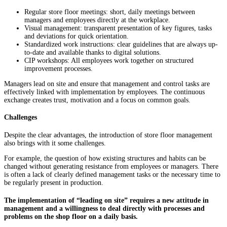
Regular store floor meetings: short, daily meetings between
managers and employees directly at the workplace.
Visual management: transparent presentation of key figures, tasks
and deviations for quick orientation.
Standardized work instructions: clear guidelines that are always up-
to-date and available thanks to digital solutions.
CIP workshops: All employees work together on structured
improvement processes.
Managers lead on site and ensure that management and control tasks are
effectively linked with implementation by employees. The continuous
exchange creates trust, motivation and a focus on common goals.
Challenges
Despite the clear advantages, the introduction of store floor management
also brings with it some challenges.
For example, the question of how existing structures and habits can be
changed without generating resistance from employees or managers. There
is often a lack of clearly defined management tasks or the necessary time to
be regularly present in production.
The implementation of “leading on site” requires a new attitude in
management and a willingness to deal directly with processes and
problems on the shop floor on a daily basis.