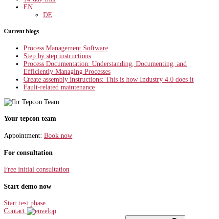
EN
DE
Current blogs
Process Management Software
Step by step instructions
Process Documentation: Understanding, Documenting, and
Efficiently Managing Processes
Create assembly instructions: This is how Industry 4.0 does it
Fault-related maintenance
Your tepcon team
Appointment:
Book now
For consultation
Free initial consultation
Start demo now
Start test phase
Contact