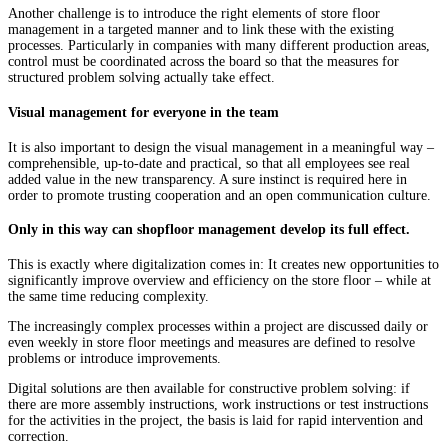
Another challenge is to introduce the right elements of store floor
management in a targeted manner and to link these with the existing
processes. Particularly in companies with many different production areas,
control must be coordinated across the board so that the measures for
structured problem solving actually take effect.
Visual management for everyone in the team
It is also important to design the visual management in a meaningful way –
comprehensible, up-to-date and practical, so that all employees see real
added value in the new transparency. A sure instinct is required here in
order to promote trusting cooperation and an open communication culture.
Only in this way can shopfloor management develop its full effect.
This is exactly where digitalization comes in: It creates new opportunities to
significantly improve overview and efficiency on the store floor – while at
the same time reducing complexity.
The increasingly complex processes within a project are discussed daily or
even weekly in store floor meetings and measures are defined to resolve
problems or introduce improvements.
Digital solutions are then available for constructive problem solving: if
there are more assembly instructions, work instructions or test instructions
for the activities in the project, the basis is laid for rapid intervention and
correction.