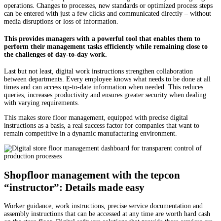
operations. Changes to processes, new standards or optimized process steps
can be entered with just a few clicks and communicated directly – without
media disruptions or loss of information.
This provides managers with a powerful tool that enables them to
perform their management tasks efficiently while remaining close to
the challenges of day-to-day work.
Last but not least, digital work instructions strengthen collaboration
between departments. Every employee knows what needs to be done at all
times and can access up-to-date information when needed. This reduces
queries, increases productivity and ensures greater security when dealing
with varying requirements.
This makes store floor management, equipped with precise digital
instructions as a basis, a real success factor for companies that want to
remain competitive in a dynamic manufacturing environment.
Shopfloor management with the tepcon
“instructor”: Details made easy
Worker guidance, work instructions, precise service documentation and
assembly instructions that can be accessed at any time are worth hard cash