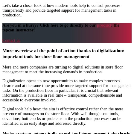
Let’s take a closer look at how modern tools help to control processes
transparently and provide targeted support for management tasks in
production.
Are you in a hurry? Click here to go directly to our
product
, the
tepcon instructor!
Contact us
More overview at the point of action thanks to digitalization:
important tools for store floor management
More and more companies are turning to digital solutions in store floor
management to meet the increasing demands in production.
Digitalization opens up new opportunities to make complex processes
clearer and at the same time provide more targeted support for management
tasks. On the production floor in particular, it is crucial that relevant
information is available in real time – transparent, comprehensible and
accessible to everyone involved.
Digital tools help here: the aim is effective control rather than the mere
presence of managers on the store floor. With well thought-out tools,
deviations, bottlenecks or problems in the production processes can be
identified at an early stage and addressed directly.
Modern systems automatically record key figures, present tasks clearly