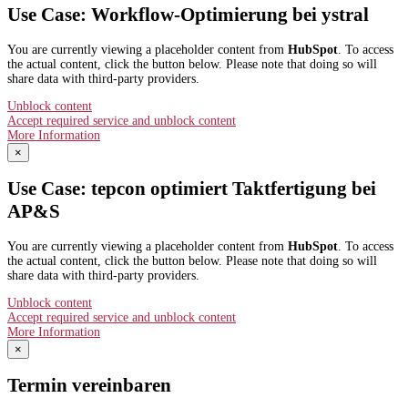
Use Case: Workflow-Optimierung bei ystral
You are currently viewing a placeholder content from
HubSpot
. To access
the actual content, click the button below. Please note that doing so will
share data with third-party providers.
Unblock content
Accept required service and unblock content
More Information
×
Use Case: tepcon optimiert Taktfertigung bei
AP&S​
You are currently viewing a placeholder content from
HubSpot
. To access
the actual content, click the button below. Please note that doing so will
share data with third-party providers.
Unblock content
Accept required service and unblock content
More Information
×
Termin vereinbaren