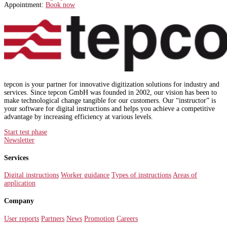
Appointment:
Book now
tepcon is your partner for innovative digitization solutions for industry and
services. Since tepcon GmbH was founded in 2002, our vision has been to
make technological change tangible for our customers. Our “instructor” is
your software for digital instructions and helps you achieve a competitive
advantage by increasing efficiency at various levels.
Start test phase
Newsletter
Services
Digital instructions
Worker guidance
Types of instructions
Areas of
application
Company
User reports
Partners
News
Promotion
Careers