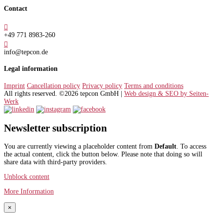
Contact

+49 771 8983-260

info@tepcon.de
Legal information
Imprint
Cancellation policy
Privacy policy
Terms and conditions
All rights reserved. ©2026 tepcon GmbH |
Web design & SEO by Seiten-
Werk
Newsletter subscription
You are currently viewing a placeholder content from
Default
. To access
the actual content, click the button below. Please note that doing so will
share data with third-party providers.
Unblock content
More Information
×