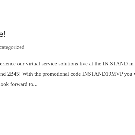
e!
categorized
erience our virtual service solutions live at the IN.STAND in
 Stand 2B45! With the promotional code INSTAND19MVP you 
look forward to...