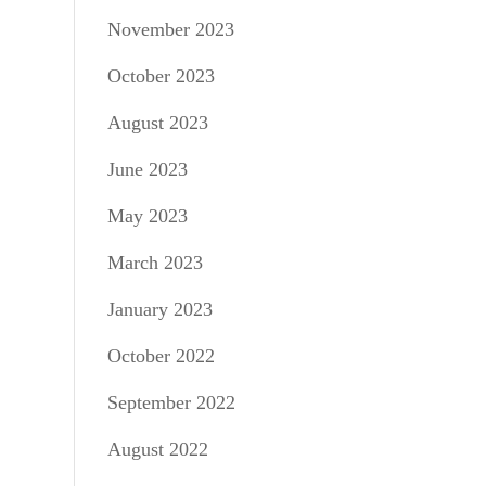
November 2023
October 2023
August 2023
June 2023
May 2023
March 2023
January 2023
October 2022
September 2022
August 2022