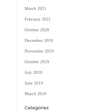
March 2021
February 2021
October 2020
December 2019
November 2019
October 2019
July 2019
June 2019
March 2019
Categories