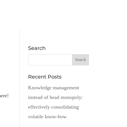
Search
Recent Posts
Knowledge management
here!
instead of head monopoly:
effectively consolidating
volatile know-how