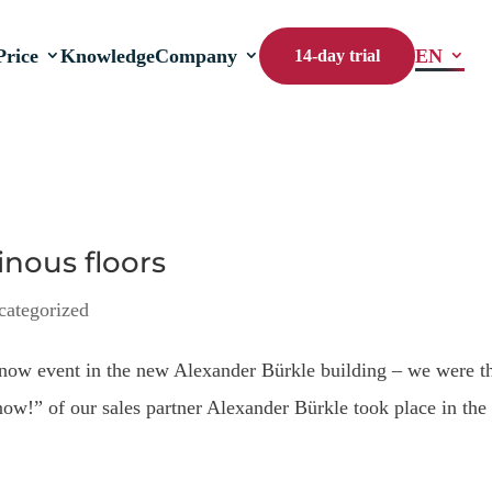
Price
Knowledge
Company
EN
14-day trial
nous floors
categorized
ow event in the new Alexander Bürkle building – we were t
now!” of our sales partner Alexander Bürkle took place in the
.