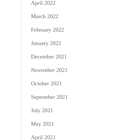
April 2022
March 2022
February 2022
January 2022
December 2021
November 2021
October 2021
September 2021
July 2021
May 2021
April 2021