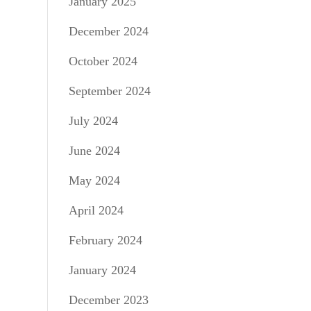
January 2025
December 2024
October 2024
September 2024
July 2024
June 2024
May 2024
April 2024
February 2024
January 2024
December 2023