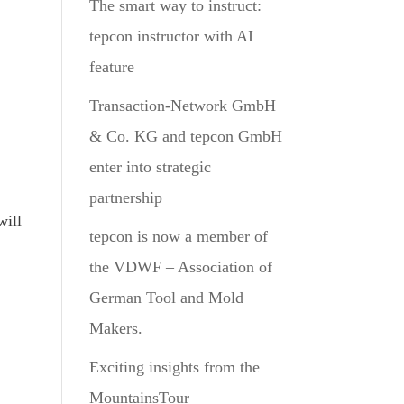
The smart way to instruct:
tepcon instructor with AI
feature
Transaction-Network GmbH
& Co. KG and tepcon GmbH
enter into strategic
partnership
will
tepcon is now a member of
the VDWF – Association of
German Tool and Mold
Makers.
Exciting insights from the
MountainsTour