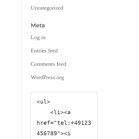
Uncategorized
Meta
Log in
Entries feed
Comments feed
WordPress.org
<ul>

    <li><a 
href="tel:+49123
456789"><i 