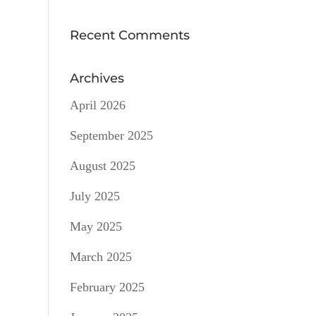
Recent Comments
Archives
April 2026
September 2025
August 2025
July 2025
May 2025
March 2025
February 2025