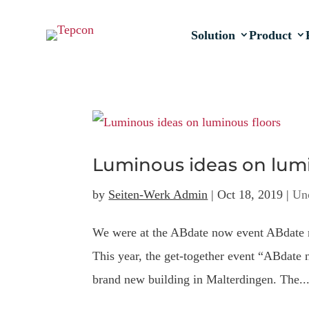
Solution
Product
Luminous ideas on lumi
by
Seiten-Werk Admin
|
Oct 18, 2019
|
Un
We were at the ABdate now event ABdate n
This year, the get-together event “ABdate 
brand new building in Malterdingen. The..