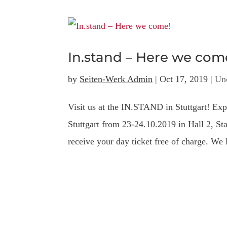
In.stand – Here we com
by
Seiten-Werk Admin
|
Oct 17, 2019
|
Un
Visit us at the IN.STAND in Stuttgart! Exp
Stuttgart from 23-24.10.2019 in Hall 2,
receive your day ticket free of charge. We 