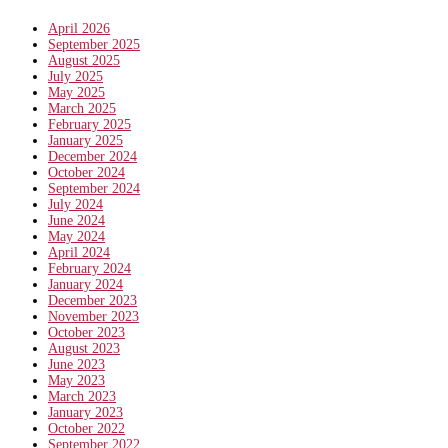
April 2026
September 2025
August 2025
July 2025
May 2025
March 2025
February 2025
January 2025
December 2024
October 2024
September 2024
July 2024
June 2024
May 2024
April 2024
February 2024
January 2024
December 2023
November 2023
October 2023
August 2023
June 2023
May 2023
March 2023
January 2023
October 2022
September 2022