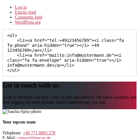
Log in
Entries feed
Comments feed
WordPress.org
<ul>

    <li><a href="tel:+49123456789"><i class="fa 
fa-phone" aria-hidden="true"></i> +49 
123456789</a></li>

    <li><a href="mailto:info@mustermann.de"><i 
class="fa fa-envelope" aria-hidden="true"></i> 
info@mustermann.de</a></li>

</ul>
Get in touch with us.
Trust in diversity: we don’t rely on just one method. We listen carefully and
then suggest the most suitable search methodology for you.
Your tepcon team
Telephone:
+49 771 8983 278
E-Mail:
contact@tepcon.de