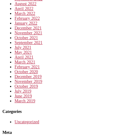
August 2022
April 2022
March 2022
February 2022
January 2022
December 2021
November 2021
October 2021
September 2021
July 2021
May 2021
April 2021
March 2021
February 2021
October 2020
December 2019
November 2019
October 2019
July 2019
June 2019
March 2019
Categories
Uncategorized
Meta