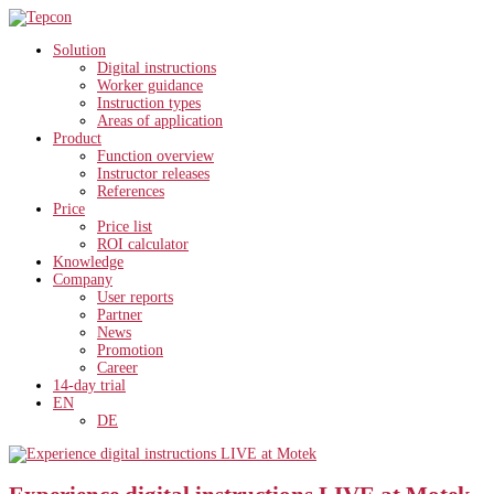
Solution
Digital instructions
Worker guidance
Instruction types
Areas of application
Product
Function overview
Instructor releases
References
Price
Price list
ROI calculator
Knowledge
Company
User reports
Partner
News
Promotion
Career
14-day trial
EN
DE