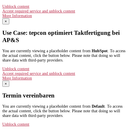
Unblock content
Accept required service and unblock content
More Information
×
Use Case: tepcon optimiert Taktfertigung bei
AP&S​
You are currently viewing a placeholder content from
HubSpot
. To access
the actual content, click the button below. Please note that doing so will
share data with third-party providers.
Unblock content
Accept required service and unblock content
More Information
×
Termin vereinbaren
You are currently viewing a placeholder content from
Default
. To access
the actual content, click the button below. Please note that doing so will
share data with third-party providers.
Unblock content