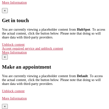
More Information
×
Get in touch
You are currently viewing a placeholder content from
HubSpot
. To access
the actual content, click the button below. Please note that doing so will
share data with third-party providers.
Unblock content
Accept required service and unblock content
More Information
×
Make an appointment
You are currently viewing a placeholder content from
Default
. To access
the actual content, click the button below. Please note that doing so will
share data with third-party providers.
Unblock content
More Information
×