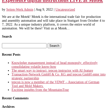
Experience digital instructions LIVE at Motek
by
Seiten-Werk Admin
|
Aug 9, 2022
|
Uncategorized
We are at the Motek! Motek is the international trade fair for production
and assembly automation and will take place in Stuttgart from October 4 to
7, 2022. As a unique industry platform, it covers the entire world of
automation. We will be there! Visit us at Motek...
Search
Search
for:
Recent Posts
Knowledge management instead of head monopoly: effectively
consolidating volatile know-how
The smart way to instruct: tepcon instructor with AI feature
Transaction-Network GmbH & Co. KG and tepcon GmbH enter into
strategic partnership
tepcon is now a member of the VDWF – Association of German
Tool and Mold Makers.
Exciting insights from the MountainsTour
Recent Comments
Archives