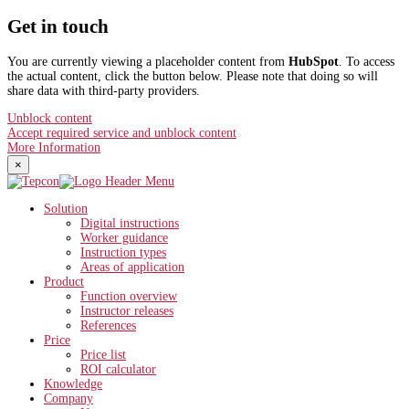
Get in touch
You are currently viewing a placeholder content from
HubSpot
. To access
the actual content, click the button below. Please note that doing so will
share data with third-party providers.
Unblock content
Accept required service and unblock content
More Information
×
Solution
Digital instructions
Worker guidance
Instruction types
Areas of application
Product
Function overview
Instructor releases
References
Price
Price list
ROI calculator
Knowledge
Company