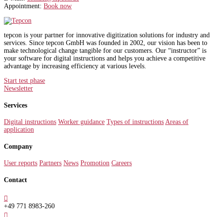
Appointment:
Book now
tepcon is your partner for innovative digitization solutions for industry and
services. Since tepcon GmbH was founded in 2002, our vision has been to
make technological change tangible for our customers. Our “instructor” is
your software for digital instructions and helps you achieve a competitive
advantage by increasing efficiency at various levels.
Start test phase
Newsletter
Services
Digital instructions
Worker guidance
Types of instructions
Areas of
application
Company
User reports
Partners
News
Promotion
Careers
Contact

+49 771 8983-260
