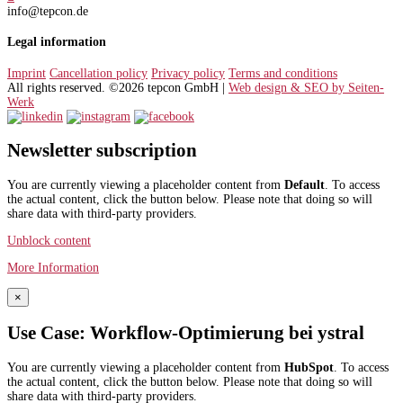
info@tepcon.de
Legal information
Imprint
Cancellation policy
Privacy policy
Terms and conditions
All rights reserved. ©2026 tepcon GmbH |
Web design & SEO by Seiten-
Werk
Newsletter subscription
You are currently viewing a placeholder content from
Default
. To access
the actual content, click the button below. Please note that doing so will
share data with third-party providers.
Unblock content
More Information
×
Use Case: Workflow-Optimierung bei ystral
You are currently viewing a placeholder content from
HubSpot
. To access
the actual content, click the button below. Please note that doing so will
share data with third-party providers.