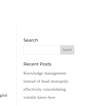
Search
Recent Posts
Knowledge management
instead of head monopoly:
effectively consolidating
gital
volatile know-how