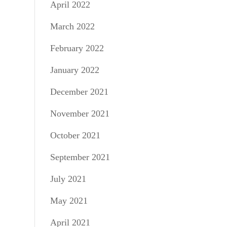
April 2022
March 2022
February 2022
January 2022
December 2021
November 2021
October 2021
September 2021
July 2021
May 2021
April 2021