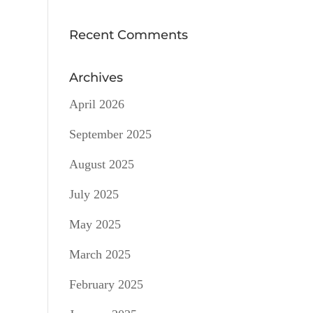
Recent Comments
Archives
April 2026
September 2025
August 2025
July 2025
May 2025
March 2025
February 2025