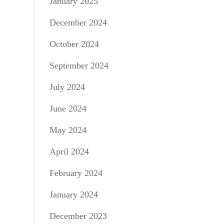
January 2025
December 2024
October 2024
September 2024
July 2024
June 2024
May 2024
April 2024
February 2024
January 2024
December 2023