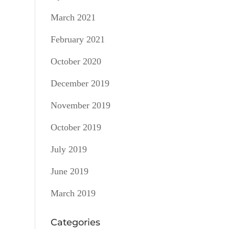
March 2021
February 2021
October 2020
December 2019
November 2019
October 2019
July 2019
June 2019
March 2019
Categories