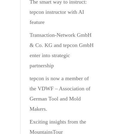
The smart way to instruct:
tepcon instructor with AI
feature
Transaction-Network GmbH
& Co. KG and tepcon GmbH
enter into strategic
partnership
tepcon is now a member of
the VDWF – Association of
German Tool and Mold
Makers.
Exciting insights from the
MountainsTour