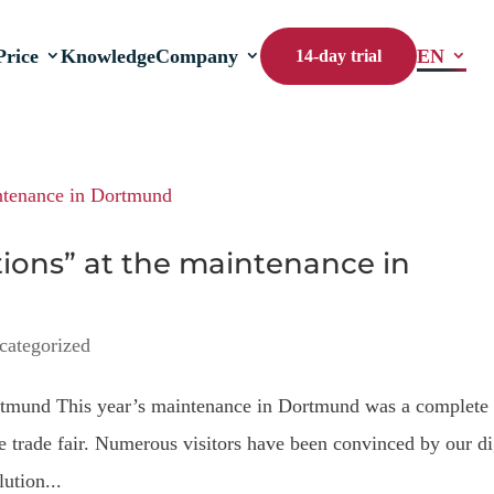
Price
Knowledge
Company
EN
14-day trial
ctions” at the maintenance in
categorized
ortmund This year’s maintenance in Dortmund was a complete
he trade fair. Numerous visitors have been convinced by our di
ution...