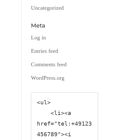
Uncategorized
Meta
Log in
Entries feed
Comments feed
WordPress.org
<ul>

    <li><a 
href="tel:+49123
456789"><i 