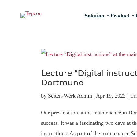
Solution
Product
Lecture “Digital instru
Dortmund
by
Seiten-Werk Admin
|
Apr 19, 2022
|
Un
Our presentation at the maintenance in D
success. It was a fascinating two days at t
instructions. As part of the maintenance Sol