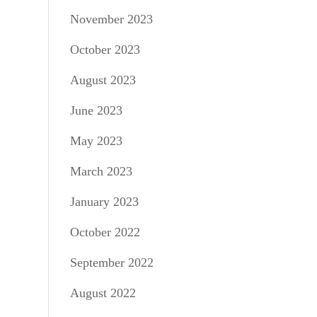
November 2023
October 2023
August 2023
June 2023
May 2023
March 2023
January 2023
October 2022
September 2022
August 2022