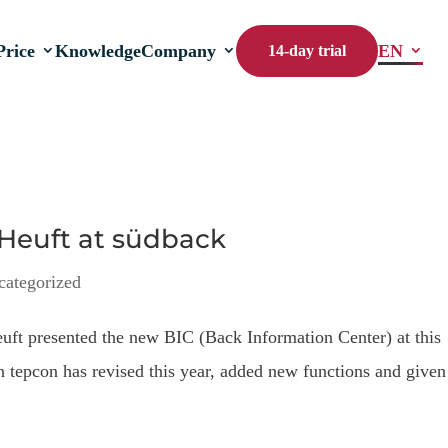
Price
Knowledge
Company
EN
14-day trial
 Heuft at südback
categorized
euft presented the new BIC (Back Information Center) at this
ch tepcon has revised this year, added new functions and given