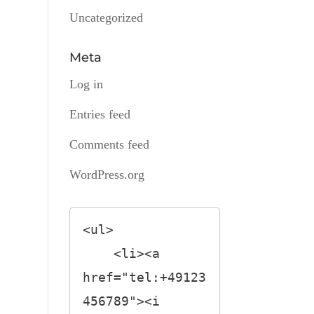
Uncategorized
Meta
Log in
Entries feed
Comments feed
WordPress.org
<ul>

    <li><a 
href="tel:+49123
456789"><i 