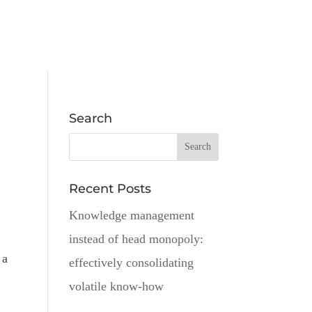
Search
Recent Posts
Knowledge management
instead of head monopoly:
 a
effectively consolidating
volatile know-how