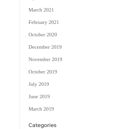
March 2021
February 2021
October 2020
December 2019
November 2019
October 2019
July 2019
June 2019
March 2019
Categories