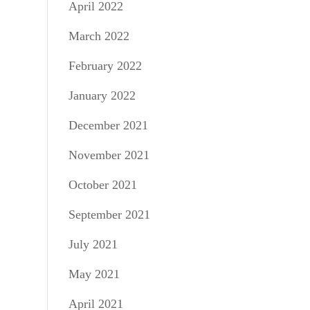
April 2022
March 2022
February 2022
January 2022
December 2021
November 2021
October 2021
September 2021
July 2021
May 2021
April 2021