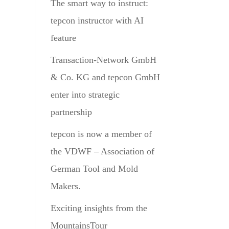
The smart way to instruct:
tepcon instructor with AI
feature
Transaction-Network GmbH
& Co. KG and tepcon GmbH
enter into strategic
partnership
tepcon is now a member of
the VDWF – Association of
German Tool and Mold
Makers.
Exciting insights from the
MountainsTour