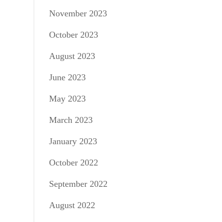
November 2023
October 2023
August 2023
June 2023
May 2023
March 2023
January 2023
October 2022
September 2022
August 2022