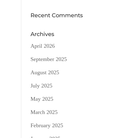
Recent Comments
Archives
April 2026
September 2025
August 2025
July 2025
May 2025
March 2025
February 2025