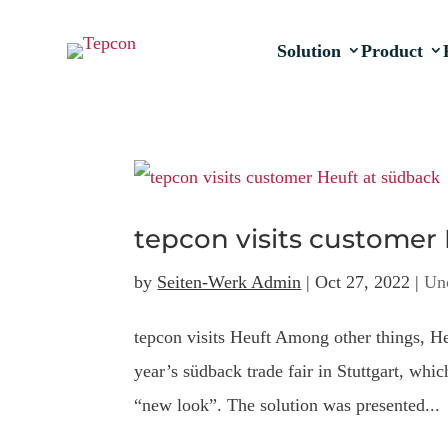
Solution
Product
tepcon visits customer
by
Seiten-Werk Admin
|
Oct 27, 2022
|
Un
tepcon visits Heuft Among other things, H
year’s südback trade fair in Stuttgart, whi
“new look”. The solution was presented...