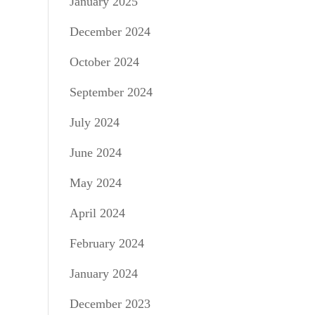
January 2025
December 2024
October 2024
September 2024
July 2024
June 2024
May 2024
April 2024
February 2024
January 2024
December 2023