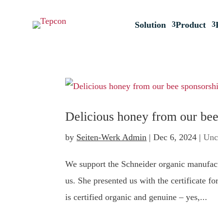
Solution
Product
Delicious honey from our bee
by
Seiten-Werk Admin
|
Dec 6, 2024
|
Unc
We support the Schneider organic manufact
us. She presented us with the certificate f
is certified organic and genuine – yes,...