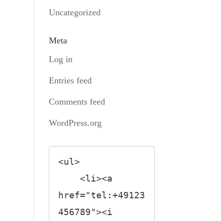
Uncategorized
Meta
Log in
Entries feed
Comments feed
WordPress.org
<ul>

    <li><a 
href="tel:+49123
456789"><i 