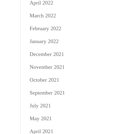
April 2022
March 2022
February 2022
January 2022
December 2021
November 2021
October 2021
September 2021
July 2021
May 2021
April 2021