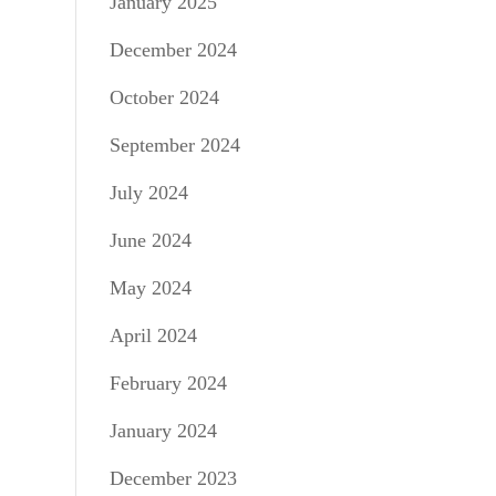
January 2025
December 2024
October 2024
September 2024
July 2024
June 2024
May 2024
April 2024
February 2024
January 2024
December 2023