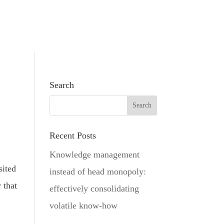
Search
Recent Posts
Knowledge management
sited
instead of head monopoly:
 that
effectively consolidating
volatile know-how