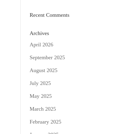
Recent Comments
Archives
April 2026
September 2025
August 2025
July 2025
May 2025
March 2025
February 2025