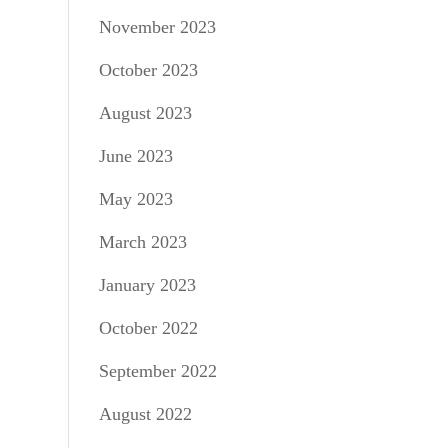
November 2023
October 2023
August 2023
June 2023
May 2023
March 2023
January 2023
October 2022
September 2022
August 2022