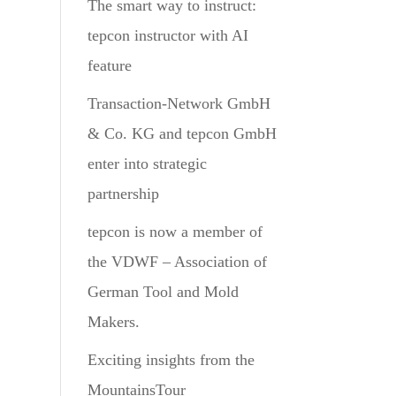
The smart way to instruct:
tepcon instructor with AI
feature
Transaction-Network GmbH
& Co. KG and tepcon GmbH
enter into strategic
partnership
tepcon is now a member of
the VDWF – Association of
German Tool and Mold
Makers.
Exciting insights from the
MountainsTour