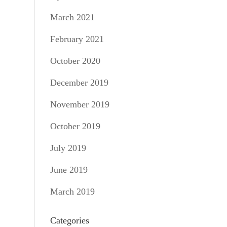
March 2021
February 2021
October 2020
December 2019
November 2019
October 2019
July 2019
June 2019
March 2019
Categories