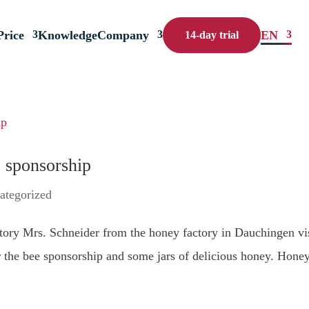
Price
Knowledge
Company
EN
14-day trial
 sponsorship
ategorized
ory Mrs. Schneider from the honey factory in Dauchingen vi
or the bee sponsorship and some jars of delicious honey. Honey