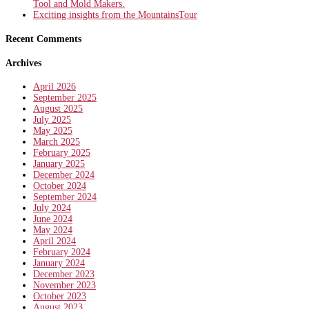
Tool and Mold Makers.
Exciting insights from the MountainsTour
Recent Comments
Archives
April 2026
September 2025
August 2025
July 2025
May 2025
March 2025
February 2025
January 2025
December 2024
October 2024
September 2024
July 2024
June 2024
May 2024
April 2024
February 2024
January 2024
December 2023
November 2023
October 2023
August 2023