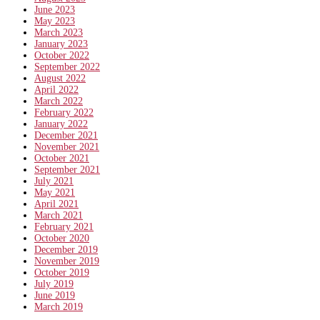
June 2023
May 2023
March 2023
January 2023
October 2022
September 2022
August 2022
April 2022
March 2022
February 2022
January 2022
December 2021
November 2021
October 2021
September 2021
July 2021
May 2021
April 2021
March 2021
February 2021
October 2020
December 2019
November 2019
October 2019
July 2019
June 2019
March 2019