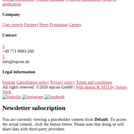
application
Company
User reports
Partners
News
Promotion
Careers
Contact

+49 771 8983-260

info@tepcon.de
Legal information
Imprint
Cancellation policy
Privacy policy
Terms and conditions
All rights reserved. ©2026 tepcon GmbH |
Web design & SEO by Seiten-
Werk
Newsletter subscription
You are currently viewing a placeholder content from
Default
. To access
the actual content, click the button below. Please note that doing so will
share data with third-party providers.