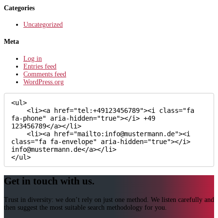
Categories
Uncategorized
Meta
Log in
Entries feed
Comments feed
WordPress.org
<ul>

    <li><a href="tel:+49123456789"><i class="fa 
fa-phone" aria-hidden="true"></i> +49 
123456789</a></li>

    <li><a href="mailto:info@mustermann.de"><i 
class="fa fa-envelope" aria-hidden="true"></i> 
info@mustermann.de</a></li>

</ul>
Get in touch with us.
Trust in diversity: we don’t rely on just one method. We listen carefully and
then suggest the most suitable search methodology for you.