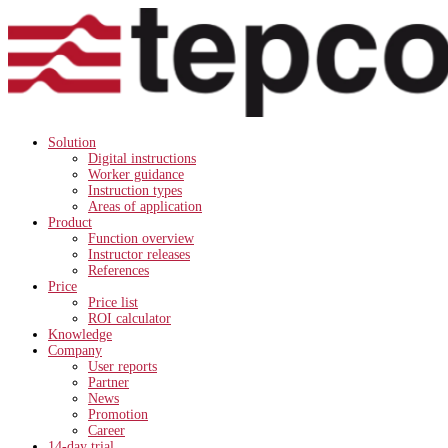
Solution
Digital instructions
Worker guidance
Instruction types
Areas of application
Product
Function overview
Instructor releases
References
Price
Price list
ROI calculator
Knowledge
Company
User reports
Partner
News
Promotion
Career
14-day trial