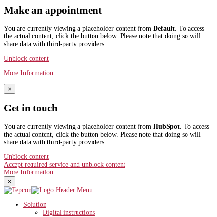
Make an appointment
You are currently viewing a placeholder content from
Default
. To access
the actual content, click the button below. Please note that doing so will
share data with third-party providers.
Unblock content
More Information
×
Get in touch
You are currently viewing a placeholder content from
HubSpot
. To access
the actual content, click the button below. Please note that doing so will
share data with third-party providers.
Unblock content
Accept required service and unblock content
More Information
×
Solution
Digital instructions