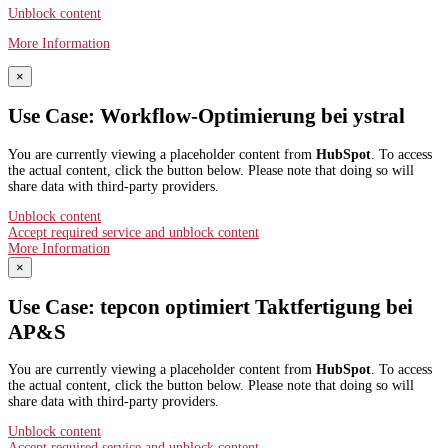
Unblock content
More Information
×
Use Case: Workflow-Optimierung bei ystral
You are currently viewing a placeholder content from
HubSpot
. To access
the actual content, click the button below. Please note that doing so will
share data with third-party providers.
Unblock content
Accept required service and unblock content
More Information
×
Use Case: tepcon optimiert Taktfertigung bei
AP&S​
You are currently viewing a placeholder content from
HubSpot
. To access
the actual content, click the button below. Please note that doing so will
share data with third-party providers.
Unblock content
Accept required service and unblock content