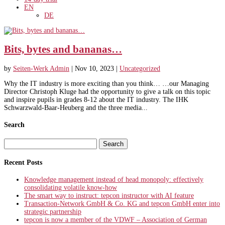
EN
DE
Bits, bytes and bananas…
by
Seiten-Werk Admin
|
Nov 10, 2023
|
Uncategorized
Why the IT industry is more exciting than you think… …our Managing
Director Christoph Kluge had the opportunity to give a talk on this topic
and inspire pupils in grades 8-12 about the IT industry. The IHK
Schwarzwald-Baar-Heuberg and the three media...
Search
Search
for:
Recent Posts
Knowledge management instead of head monopoly: effectively
consolidating volatile know-how
The smart way to instruct: tepcon instructor with AI feature
Transaction-Network GmbH & Co. KG and tepcon GmbH enter into
strategic partnership
tepcon is now a member of the VDWF – Association of German