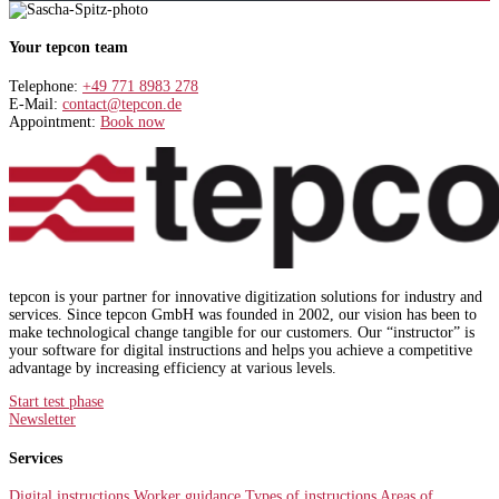
Your tepcon team
Telephone:
+49 771 8983 278
E-Mail:
contact@tepcon.de
Appointment:
Book now
tepcon is your partner for innovative digitization solutions for industry and
services. Since tepcon GmbH was founded in 2002, our vision has been to
make technological change tangible for our customers. Our “instructor” is
your software for digital instructions and helps you achieve a competitive
advantage by increasing efficiency at various levels.
Start test phase
Newsletter
Services
Digital instructions
Worker guidance
Types of instructions
Areas of