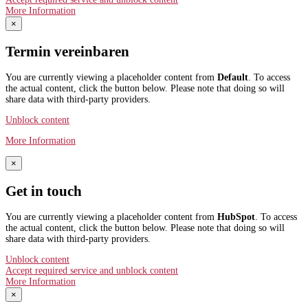
More Information
×
Termin vereinbaren
You are currently viewing a placeholder content from
Default
. To access
the actual content, click the button below. Please note that doing so will
share data with third-party providers.
Unblock content
More Information
×
Get in touch
You are currently viewing a placeholder content from
HubSpot
. To access
the actual content, click the button below. Please note that doing so will
share data with third-party providers.
Unblock content
Accept required service and unblock content
More Information
×