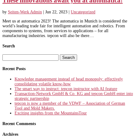
These innovations await you at automatica!
by
Seiten-Werk Admin
|
Jun 22, 2023
|
Uncategorized
Meet us at automatica 2023! The automatica in Munich is considered the
world’s leading trade fair for intelligent automation and robotics. From
components to systems, from services to applications – for all
manufacturing industries. tepcon will also be there....
Search
Search
for:
Recent Posts
Knowledge management instead of head monopoly: effectively
consolidating volatile know-how
The smart way to instruct: tepcon instructor with AI feature
Transaction-Network GmbH & Co. KG and tepcon GmbH enter into
strategic partnership
tepcon is now a member of the VDWF – Association of German
Tool and Mold Makers.
Exciting insights from the MountainsTour
Recent Comments
Archives