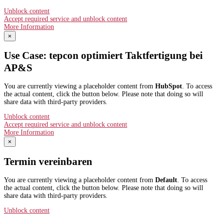
Unblock content
Accept required service and unblock content
More Information
×
Use Case: tepcon optimiert Taktfertigung bei
AP&S​
You are currently viewing a placeholder content from
HubSpot
. To access
the actual content, click the button below. Please note that doing so will
share data with third-party providers.
Unblock content
Accept required service and unblock content
More Information
×
Termin vereinbaren
You are currently viewing a placeholder content from
Default
. To access
the actual content, click the button below. Please note that doing so will
share data with third-party providers.
Unblock content