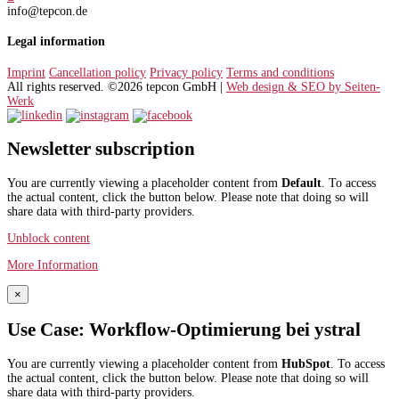
info@tepcon.de
Legal information
Imprint
Cancellation policy
Privacy policy
Terms and conditions
All rights reserved. ©2026 tepcon GmbH |
Web design & SEO by Seiten-
Werk
Newsletter subscription
You are currently viewing a placeholder content from
Default
. To access
the actual content, click the button below. Please note that doing so will
share data with third-party providers.
Unblock content
More Information
×
Use Case: Workflow-Optimierung bei ystral
You are currently viewing a placeholder content from
HubSpot
. To access
the actual content, click the button below. Please note that doing so will
share data with third-party providers.