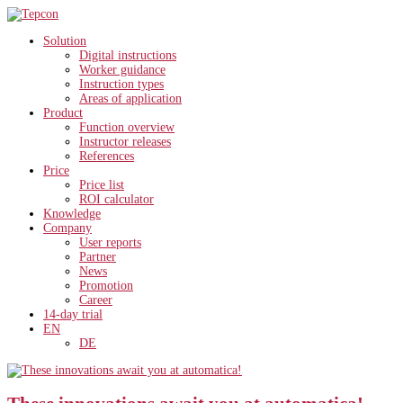
Solution
Digital instructions
Worker guidance
Instruction types
Areas of application
Product
Function overview
Instructor releases
References
Price
Price list
ROI calculator
Knowledge
Company
User reports
Partner
News
Promotion
Career
14-day trial
EN
DE