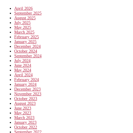
April 2026
September 2025
August 2025
July 2025
May 2025
March 2025
February 2025
January 2025
December 2024
October 2024
September 2024
July 2024
June 2024
May 2024
April 2024
February 2024
January 2024
December 2023
November 2023
October 2023
August 2023
June 2023
May 2023
March 2023
January 2023
October 2022
September 2022