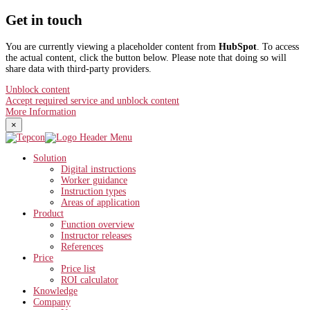
Get in touch
You are currently viewing a placeholder content from
HubSpot
. To access
the actual content, click the button below. Please note that doing so will
share data with third-party providers.
Unblock content
Accept required service and unblock content
More Information
×
Solution
Digital instructions
Worker guidance
Instruction types
Areas of application
Product
Function overview
Instructor releases
References
Price
Price list
ROI calculator
Knowledge
Company