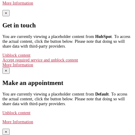
More Information
×
Get in touch
You are currently viewing a placeholder content from
HubSpot
. To access
the actual content, click the button below. Please note that doing so will
share data with third-party providers.
Unblock content
Accept required service and unblock content
More Information
×
Make an appointment
You are currently viewing a placeholder content from
Default
. To access
the actual content, click the button below. Please note that doing so will
share data with third-party providers.
Unblock content
More Information
×