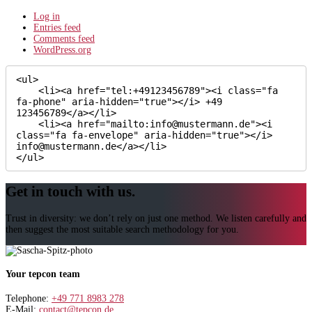
Log in
Entries feed
Comments feed
WordPress.org
<ul>

    <li><a href="tel:+49123456789"><i class="fa 
fa-phone" aria-hidden="true"></i> +49 
123456789</a></li>

    <li><a href="mailto:info@mustermann.de"><i 
class="fa fa-envelope" aria-hidden="true"></i> 
info@mustermann.de</a></li>

</ul>
Get in touch with us.
Trust in diversity: we don’t rely on just one method. We listen carefully and
then suggest the most suitable search methodology for you.
Your tepcon team
Telephone:
+49 771 8983 278
E-Mail:
contact@tepcon.de