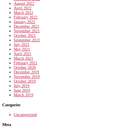
August 2022
April 2022
March 2022
February 2022
January 2022
December 2021
November 2021
October 2021
September 2021
July 2021
May 2021
April 2021
March 2021
February 2021
October 2020
December 2019
November 2019
October 2019
July 2019
June 2019
March 2019
Categories
Uncategorized
Meta