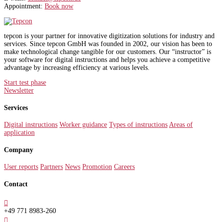
Appointment:
Book now
tepcon is your partner for innovative digitization solutions for industry and
services. Since tepcon GmbH was founded in 2002, our vision has been to
make technological change tangible for our customers. Our “instructor” is
your software for digital instructions and helps you achieve a competitive
advantage by increasing efficiency at various levels.
Start test phase
Newsletter
Services
Digital instructions
Worker guidance
Types of instructions
Areas of
application
Company
User reports
Partners
News
Promotion
Careers
Contact

+49 771 8983-260
