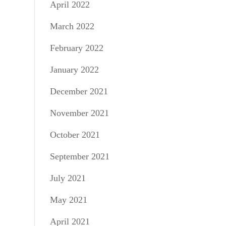
April 2022
March 2022
February 2022
January 2022
December 2021
November 2021
October 2021
September 2021
July 2021
May 2021
April 2021