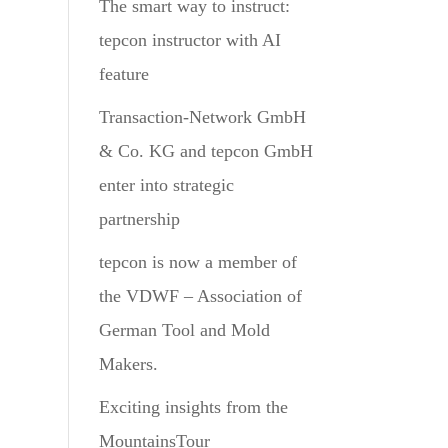
The smart way to instruct:
tepcon instructor with AI
feature
Transaction-Network GmbH
& Co. KG and tepcon GmbH
enter into strategic
partnership
tepcon is now a member of
the VDWF – Association of
German Tool and Mold
Makers.
Exciting insights from the
MountainsTour