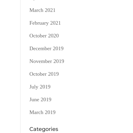
March 2021
February 2021
October 2020
December 2019
November 2019
October 2019
July 2019
June 2019
March 2019
Categories