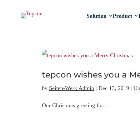
Solution
Product
tepcon wishes you a M
by
Seiten-Werk Admin
|
Dec 13, 2019
|
Un
Our Christmas greeting for...