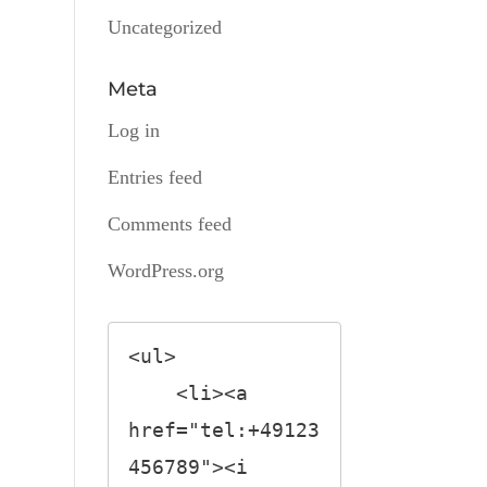
Uncategorized
Meta
Log in
Entries feed
Comments feed
WordPress.org
<ul>

    <li><a 
href="tel:+49123
456789"><i 