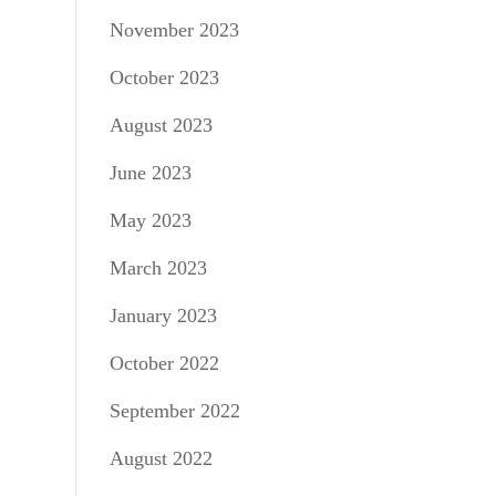
November 2023
October 2023
August 2023
June 2023
May 2023
March 2023
January 2023
October 2022
September 2022
August 2022