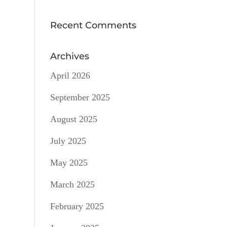
Recent Comments
Archives
April 2026
September 2025
August 2025
July 2025
May 2025
March 2025
February 2025