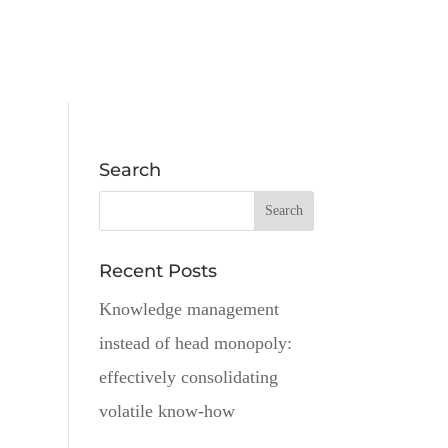
Search
Recent Posts
Knowledge management
instead of head monopoly:
effectively consolidating
volatile know-how