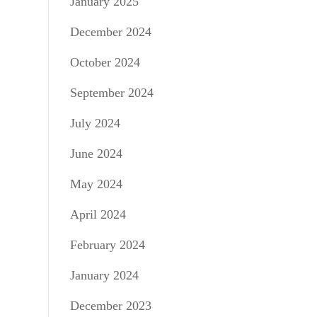
January 2025
December 2024
October 2024
September 2024
July 2024
June 2024
May 2024
April 2024
February 2024
January 2024
December 2023