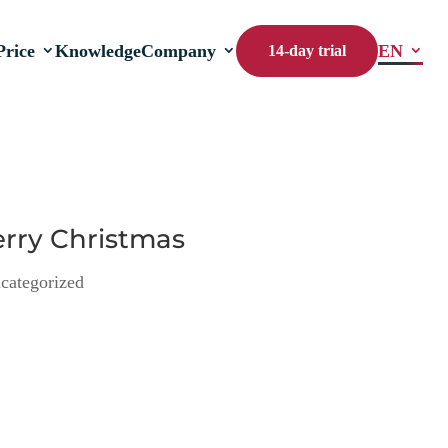
Price
Knowledge
Company
EN
14-day trial
erry Christmas
categorized