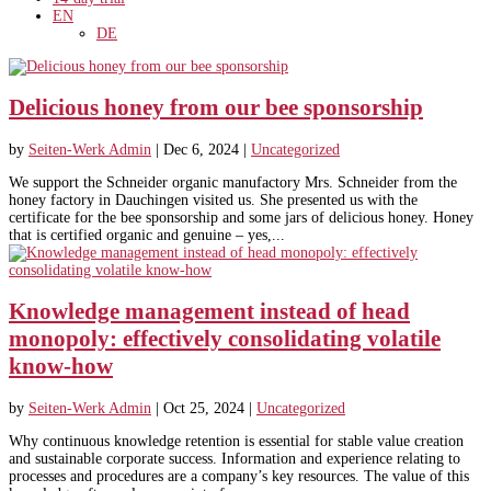
EN
DE
Delicious honey from our bee sponsorship
by
Seiten-Werk Admin
|
Dec 6, 2024
|
Uncategorized
We support the Schneider organic manufactory Mrs. Schneider from the
honey factory in Dauchingen visited us. She presented us with the
certificate for the bee sponsorship and some jars of delicious honey. Honey
that is certified organic and genuine – yes,...
Knowledge management instead of head
monopoly: effectively consolidating volatile
know-how
by
Seiten-Werk Admin
|
Oct 25, 2024
|
Uncategorized
Why continuous knowledge retention is essential for stable value creation
and sustainable corporate success. Information and experience relating to
processes and procedures are a company’s key resources. The value of this