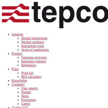
Solution
Digital instructions
Worker guidance
Instruction types
Areas of application
Product
Function overview
Instructor releases
References
Price
Price list
ROI calculator
Knowledge
Company
User reports
Partner
News
Promotion
Career
14-day trial