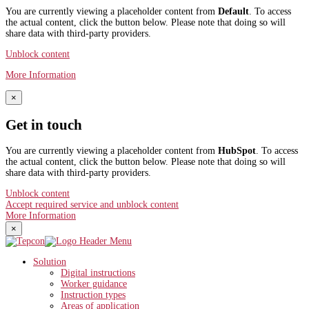
You are currently viewing a placeholder content from
Default
. To access
the actual content, click the button below. Please note that doing so will
share data with third-party providers.
Unblock content
More Information
×
Get in touch
You are currently viewing a placeholder content from
HubSpot
. To access
the actual content, click the button below. Please note that doing so will
share data with third-party providers.
Unblock content
Accept required service and unblock content
More Information
×
Solution
Digital instructions
Worker guidance
Instruction types
Areas of application