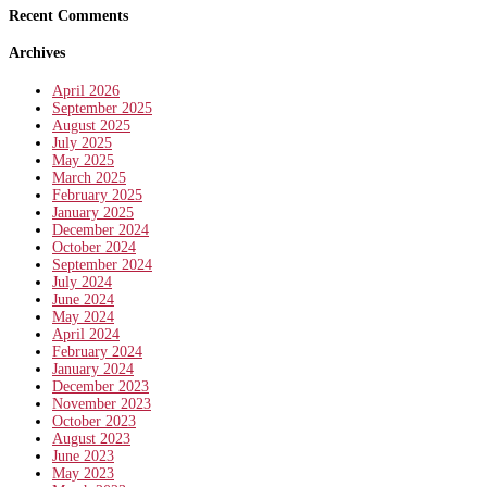
Recent Comments
Archives
April 2026
September 2025
August 2025
July 2025
May 2025
March 2025
February 2025
January 2025
December 2024
October 2024
September 2024
July 2024
June 2024
May 2024
April 2024
February 2024
January 2024
December 2023
November 2023
October 2023
August 2023
June 2023
May 2023