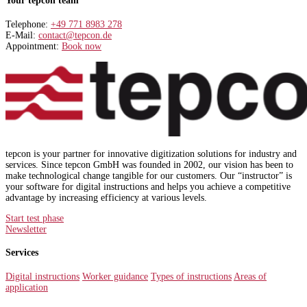
Your tepcon team
Telephone:
+49 771 8983 278
E-Mail:
contact@tepcon.de
Appointment:
Book now
tepcon is your partner for innovative digitization solutions for industry and
services. Since tepcon GmbH was founded in 2002, our vision has been to
make technological change tangible for our customers. Our “instructor” is
your software for digital instructions and helps you achieve a competitive
advantage by increasing efficiency at various levels.
Start test phase
Newsletter
Services
Digital instructions
Worker guidance
Types of instructions
Areas of
application