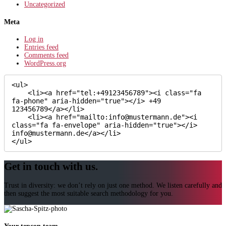
Uncategorized
Meta
Log in
Entries feed
Comments feed
WordPress.org
<ul>

    <li><a href="tel:+49123456789"><i class="fa 
fa-phone" aria-hidden="true"></i> +49 
123456789</a></li>

    <li><a href="mailto:info@mustermann.de"><i 
class="fa fa-envelope" aria-hidden="true"></i> 
info@mustermann.de</a></li>

</ul>
Get in touch with us.
Trust in diversity: we don’t rely on just one method. We listen carefully and
then suggest the most suitable search methodology for you.