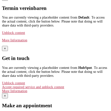
Termin vereinbaren
You are currently viewing a placeholder content from
Default
. To access
the actual content, click the button below. Please note that doing so will
share data with third-party providers.
Unblock content
More Information
×
Get in touch
You are currently viewing a placeholder content from
HubSpot
. To access
the actual content, click the button below. Please note that doing so will
share data with third-party providers.
Unblock content
Accept required service and unblock content
More Information
×
Make an appointment