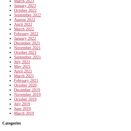
March 2023
January 2023
October 2022
September 2022
August 2022
April 2022
March 2022
February 2022
January 2022
December 2021
November 2021
October 2021
September 2021
July 2021
May 2021
April 2021
March 2021
February 2021
October 2020
December 2019
November 2019
October 2019
July 2019
June 2019
March 2019
Categories