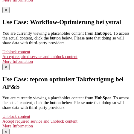
More Information
×
Use Case: Workflow-Optimierung bei ystral
You are currently viewing a placeholder content from
HubSpot
. To access
the actual content, click the button below. Please note that doing so will
share data with third-party providers.
Unblock content
Accept required service and unblock content
More Information
×
Use Case: tepcon optimiert Taktfertigung bei
AP&S​
You are currently viewing a placeholder content from
HubSpot
. To access
the actual content, click the button below. Please note that doing so will
share data with third-party providers.
Unblock content
Accept required service and unblock content
More Information
×