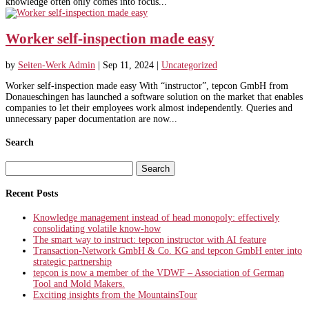
knowledge often only comes into focus...
Worker self-inspection made easy
by
Seiten-Werk Admin
|
Sep 11, 2024
|
Uncategorized
Worker self-inspection made easy With “instructor”, tepcon GmbH from
Donaueschingen has launched a software solution on the market that enables
companies to let their employees work almost independently. Queries and
unnecessary paper documentation are now...
Search
Search
for:
Recent Posts
Knowledge management instead of head monopoly: effectively
consolidating volatile know-how
The smart way to instruct: tepcon instructor with AI feature
Transaction-Network GmbH & Co. KG and tepcon GmbH enter into
strategic partnership
tepcon is now a member of the VDWF – Association of German
Tool and Mold Makers.
Exciting insights from the MountainsTour