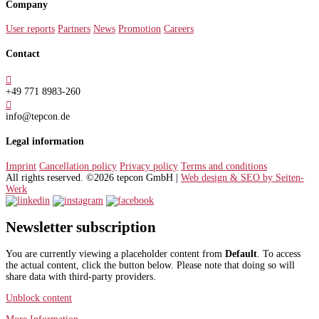
Company
User reports
Partners
News
Promotion
Careers
Contact

+49 771 8983-260

info@tepcon.de
Legal information
Imprint
Cancellation policy
Privacy policy
Terms and conditions
All rights reserved. ©2026 tepcon GmbH |
Web design & SEO by Seiten-
Werk
Newsletter subscription
You are currently viewing a placeholder content from
Default
. To access
the actual content, click the button below. Please note that doing so will
share data with third-party providers.
Unblock content