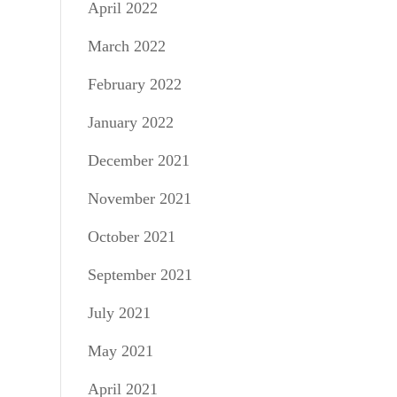
April 2022
March 2022
February 2022
January 2022
December 2021
November 2021
October 2021
September 2021
July 2021
May 2021
April 2021