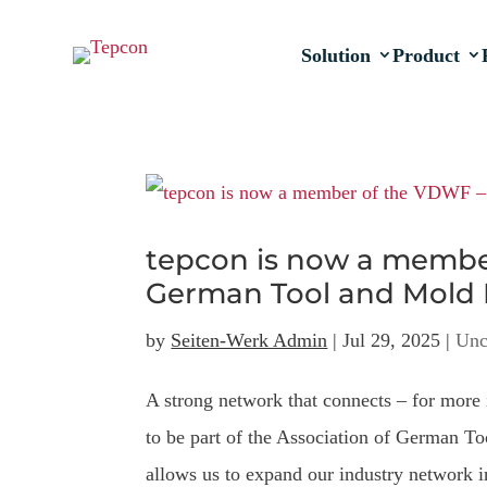
Solution
Product
tepcon is now a member
German Tool and Mold 
by
Seiten-Werk Admin
|
Jul 29, 2025
|
Unc
A strong network that connects – for more 
to be part of the Association of German
allows us to expand our industry network in