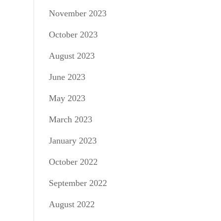
November 2023
October 2023
August 2023
June 2023
May 2023
March 2023
January 2023
October 2022
September 2022
August 2022