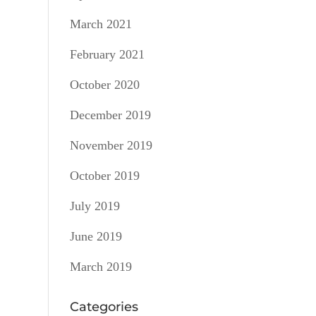
March 2021
February 2021
October 2020
December 2019
November 2019
October 2019
July 2019
June 2019
March 2019
Categories