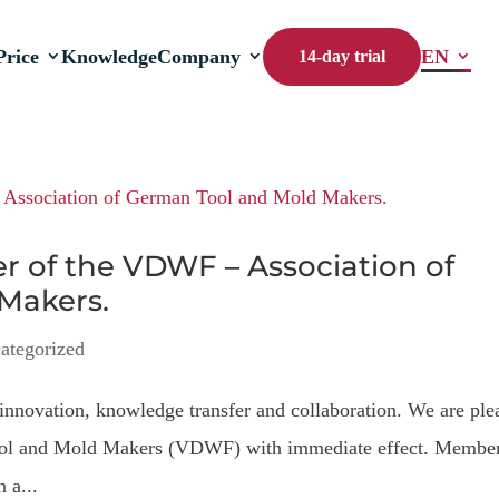
Price
Knowledge
Company
EN
14-day trial
 of the VDWF – Association of
Makers.
ategorized
innovation, knowledge transfer and collaboration. We are ple
 Tool and Mold Makers (VDWF) with immediate effect. Membe
 a...