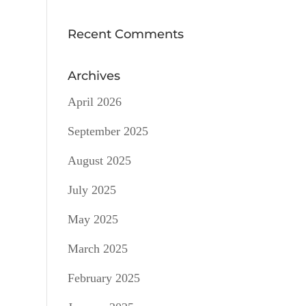
Recent Comments
Archives
April 2026
September 2025
August 2025
July 2025
May 2025
March 2025
February 2025