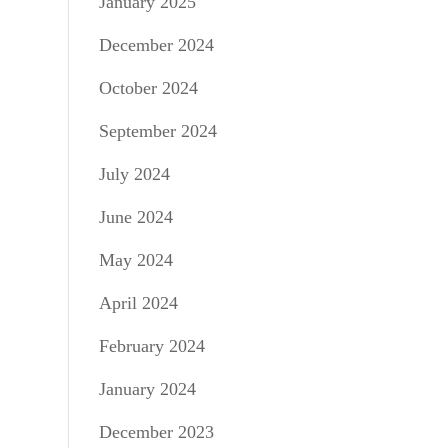
January 2025
December 2024
October 2024
September 2024
July 2024
June 2024
May 2024
April 2024
February 2024
January 2024
December 2023