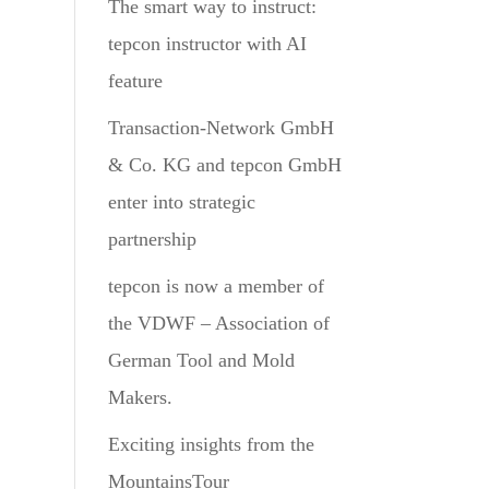
The smart way to instruct:
tepcon instructor with AI
feature
Transaction-Network GmbH
& Co. KG and tepcon GmbH
enter into strategic
partnership
tepcon is now a member of
the VDWF – Association of
German Tool and Mold
Makers.
Exciting insights from the
MountainsTour