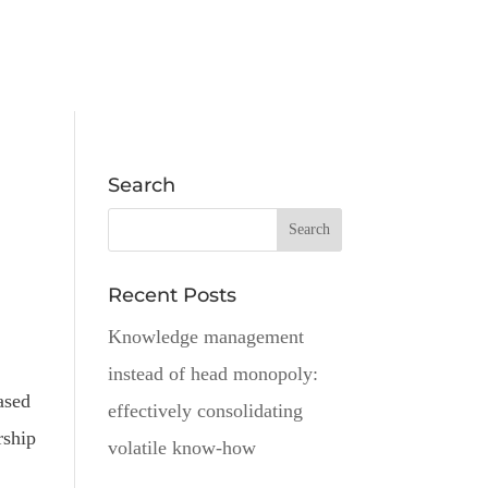
Search
Recent Posts
Knowledge management
instead of head monopoly:
ased
effectively consolidating
rship
volatile know-how