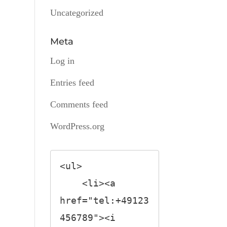
Uncategorized
Meta
Log in
Entries feed
Comments feed
WordPress.org
<ul>

    <li><a 
href="tel:+49123
456789"><i 